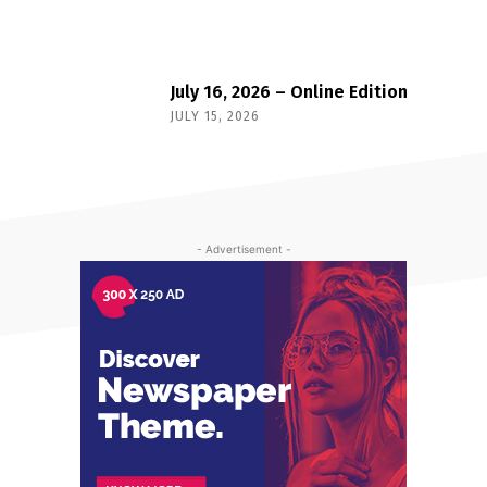
July 16, 2026 – Online Edition
JULY 15, 2026
- Advertisement -