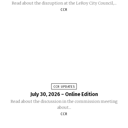
Read about the disruption at the LeRoy City Council,...
CCR
CCR UPDATES
July 30, 2026 – Online Edition
Read about the discussion in the commission meeting
about...
CCR