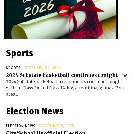
Sports
SPORTS
FEBRUARY 29, 2024
2024 Substate basketball continues tonight
The
2024 Substate basketball tournaments continue tonight
with, in Class 3A and Class 1A, boys’ semifinal games. Four
area...
Election News
ELECTION NEWS
NOVEMBER 5, 2025
City/School Unofficial Election