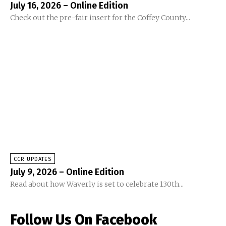
July 16, 2026 – Online Edition
Check out the pre-fair insert for the Coffey County...
CCR UPDATES
July 9, 2026 – Online Edition
Read about how Waverly is set to celebrate 130th...
Follow Us On Facebook