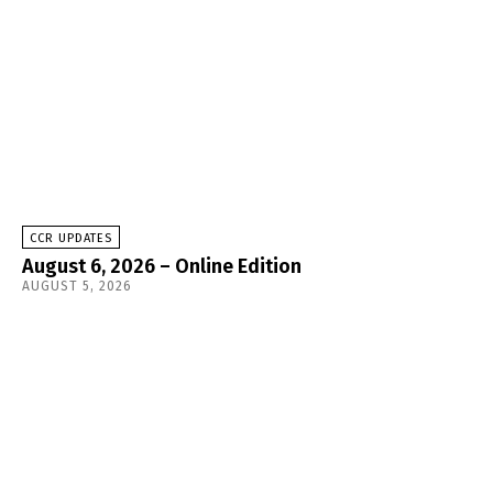
CCR UPDATES
August 6, 2026 – Online Edition
AUGUST 5, 2026