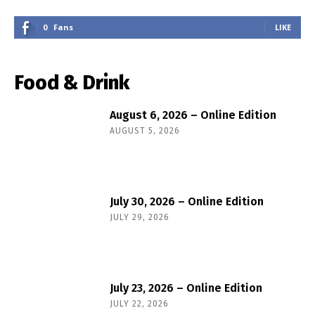
0
Fans
LIKE
Food & Drink
August 6, 2026 – Online Edition
AUGUST 5, 2026
July 30, 2026 – Online Edition
JULY 29, 2026
July 23, 2026 – Online Edition
JULY 22, 2026