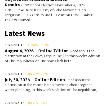
Results
City/School Election November 4, 2025
UNOFFICIAL RESULTS City of Lebo Mayor *Eric S.
Ferguson 152 City Council – Position 1 *Will Baker
173 City Council –...
Latest News
CCR UPDATES
AUGUST 5, 2026
August 6, 2026 – Online Edition
Read about the
disruption at the LeRoy City Council, in this week's edition
of The Republican, online now. Click here...
CCR UPDATES
JULY 29, 2026
July 30, 2026 – Online Edition
Read about the
discussion in the commission meeting about regional
water planning, in this week's edition of The Republican,...
CCR UPDATES
JULY 22, 2026