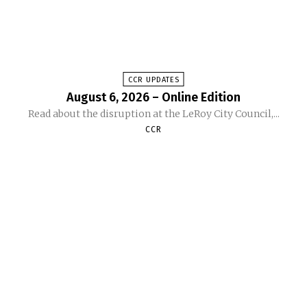
CCR UPDATES
August 6, 2026 – Online Edition
Read about the disruption at the LeRoy City Council,...
CCR