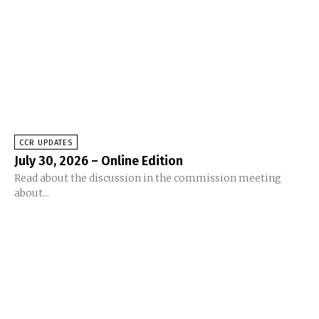
CCR UPDATES
July 30, 2026 – Online Edition
Read about the discussion in the commission meeting
about...