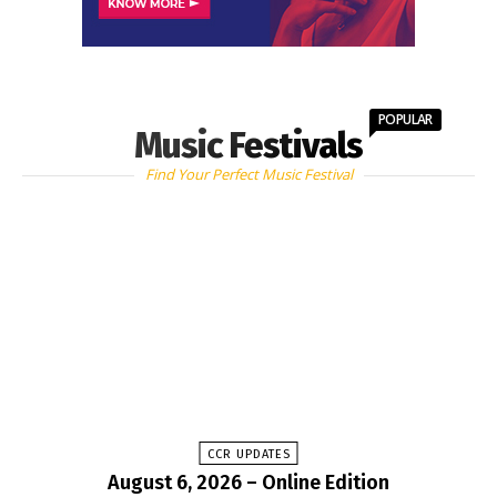
POPULAR
Music Festivals
Find Your Perfect Music Festival
CCR UPDATES
August 6, 2026 – Online Edition