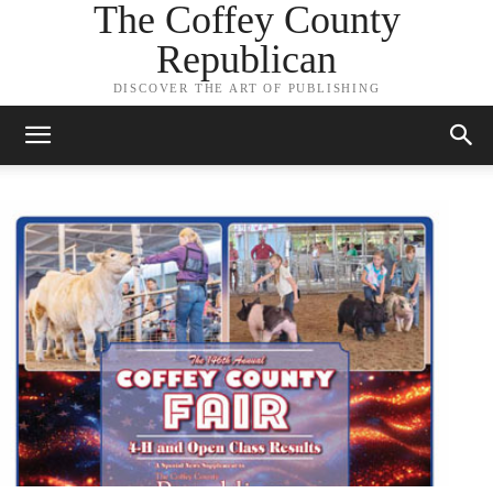
The Coffey County
Republican
DISCOVER THE ART OF PUBLISHING