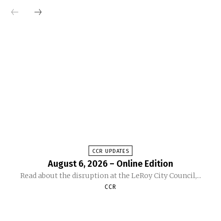
CCR UPDATES
August 6, 2026 – Online Edition
Read about the disruption at the LeRoy City Council,...
CCR