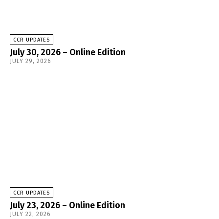
CCR UPDATES
July 30, 2026 – Online Edition
JULY 29, 2026
CCR UPDATES
July 23, 2026 – Online Edition
JULY 22, 2026