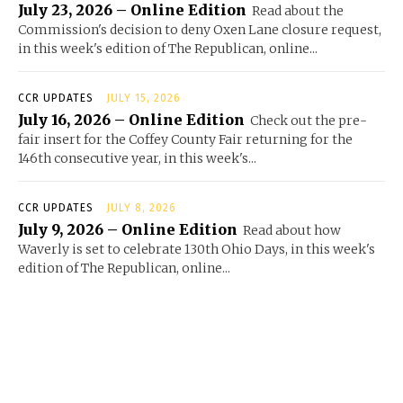
July 23, 2026 – Online Edition
Read about the
Commission's decision to deny Oxen Lane closure request,
in this week's edition of The Republican, online...
CCR UPDATES
JULY 15, 2026
July 16, 2026 – Online Edition
Check out the pre-
fair insert for the Coffey County Fair returning for the
146th consecutive year, in this week's...
CCR UPDATES
JULY 8, 2026
July 9, 2026 – Online Edition
Read about how
Waverly is set to celebrate 130th Ohio Days, in this week's
edition of The Republican, online...