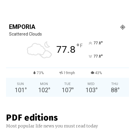
EMPORIA
Scattered Clouds
°
77.8
°
F
77.8
°
77.8
73%
19mph
43%
SUN
MON
TUE
WED
THU
101
°
102
°
107
°
103
°
88
°
PDF editions
Most popular life news you must read today