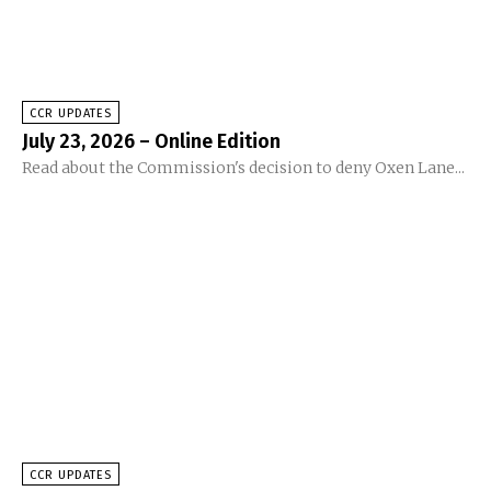
CCR UPDATES
July 23, 2026 – Online Edition
Read about the Commission's decision to deny Oxen Lane...
CCR UPDATES