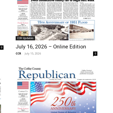
CCR Updates
July 16, 2026 – Online Edition
0
CCR
-
July 15, 2026
0