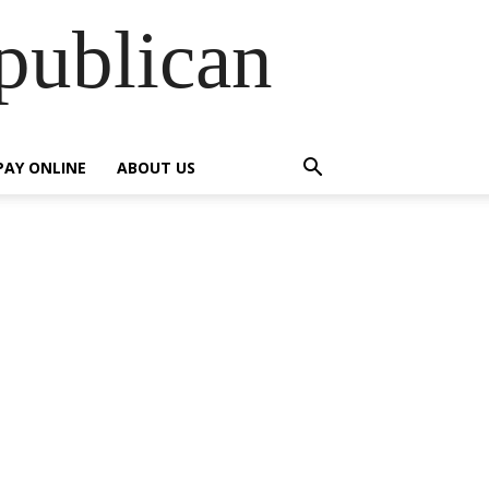
publican
PAY ONLINE
ABOUT US