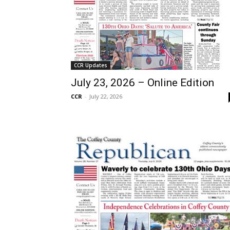
CCR Updates
July 23, 2026 – Online Edition
CCR
-
July 22, 2026