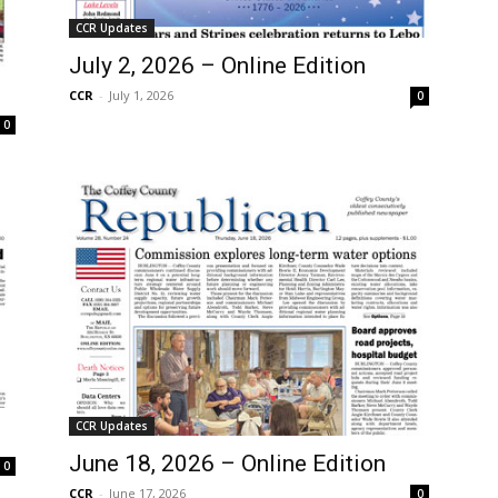
CCR Updates
July 2, 2026 – Online Edition
CCR
-
July 1, 2026
0
0
CCR Updates
June 18, 2026 – Online Edition
0
CCR
-
June 17, 2026
0