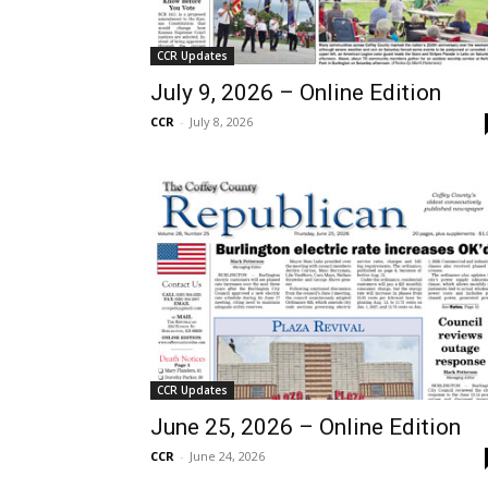
CCR Updates
July 9, 2026 – Online Edition
CCR
-
July 8, 2026
CCR Updates
June 25, 2026 – Online Edition
CCR
-
June 24, 2026