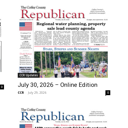
CCR Updates
July 30, 2026 – Online Edition
0
CCR
-
July 29, 2026
0