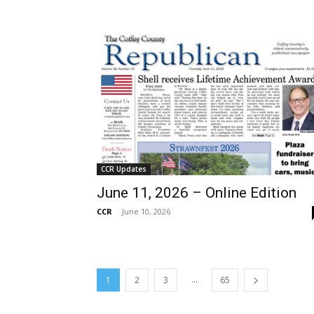
CCR Updates
June 11, 2026 – Online Edition
CCR
-
June 10, 2026
...
1
2
3
65