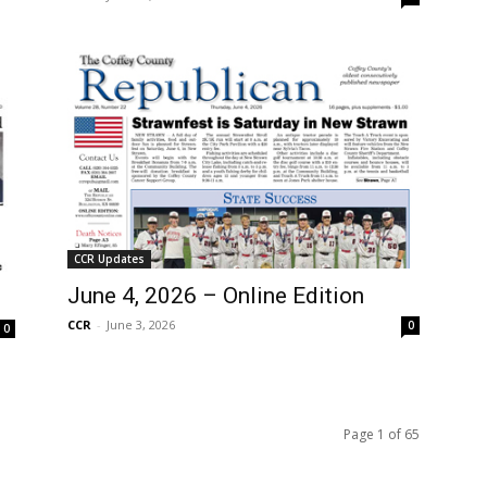
CCR Updates
June 4, 2026 – Online Edition
CCR
-
June 3, 2026
0
0
Page 1 of 65