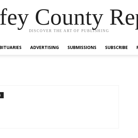
fey County Re
DISCOVER THE ART OF PUBLISHING
BITUARIES
ADVERTISING
SUBMISSIONS
SUBSCRIBE
S