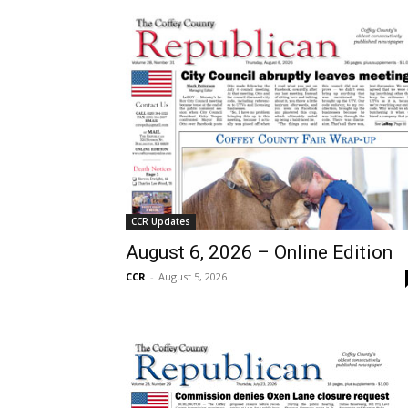
CCR Updates
August 6, 2026 – Online Edition
CCR
-
August 5, 2026