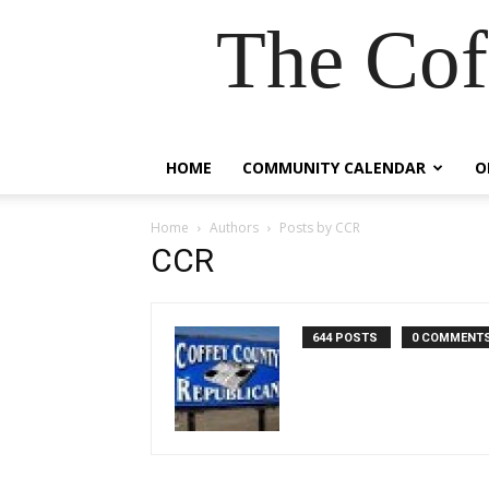
The Cof
HOME
COMMUNITY CALENDAR
O
Home
Authors
Posts by CCR
CCR
644 POSTS
0 COMMENT