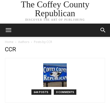
The Coffey County
Republican
DISCOVER THE ART OF PUBLISHING
Home
Authors
Posts by CCR
CCR
644 POSTS
0 COMMENTS