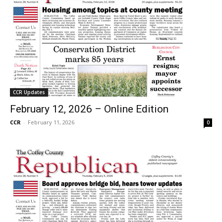
CCR Updates
February 12, 2026 – Online Edition
CCR
-
February 11, 2026
0