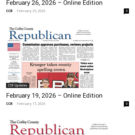
February 26, 2026 – Online Edition
CCR
-
February 25, 2026
0
CCR Updates
February 19, 2026 – Online Edition
CCR
-
February 17, 2026
0