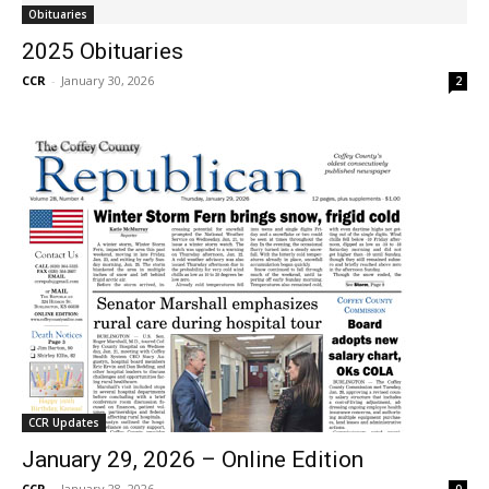
Obituaries
2025 Obituaries
CCR
-
January 30, 2026
2
CCR Updates
January 29, 2026 – Online Edition
CCR
-
January 28, 2026
0