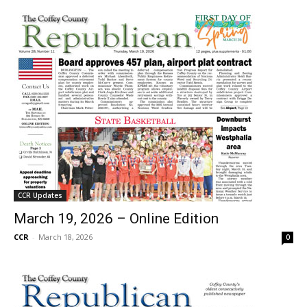
CCR Updates
March 19, 2026 – Online Edition
CCR
-
March 18, 2026
0