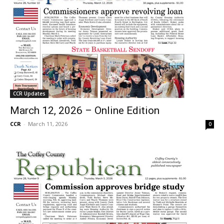
CCR Updates
March 12, 2026 – Online Edition
CCR
-
March 11, 2026
0