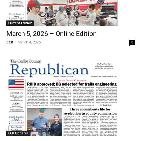
Current Edition
March 5, 2026 – Online Edition
CCR
-
March 4, 2026
0
CCR Updates