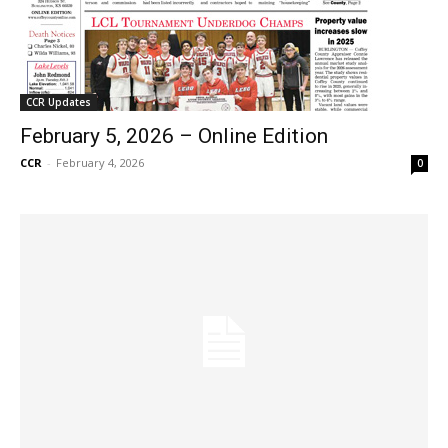
CCR Updates
February 5, 2026 – Online Edition
CCR
-
February 4, 2026
0