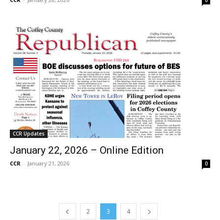
CCR Updates
January 22, 2026 – Online Edition
CCR
-
January 21, 2026
0
2
3
4