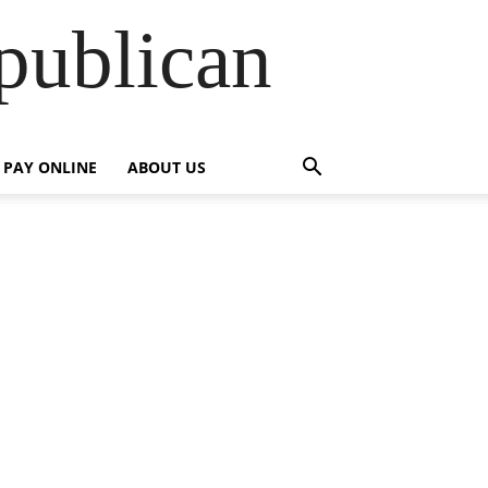
publican
PAY ONLINE
ABOUT US