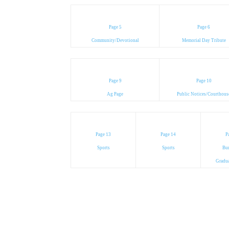
Page 5
Page 6
Community/Devotional
Memorial Day Tribute
Page 9
Page 10
Ag Page
Public Notices/Courthous
Page 13
Page 14
P
Sports
Sports
Bur
Gradu