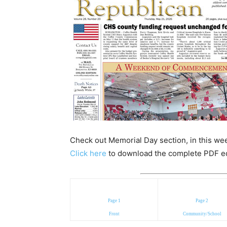
Check out Memorial Day section, in this wee
Click here
to download the complete PDF edit
Page 1
Page 2
Front
Community/School