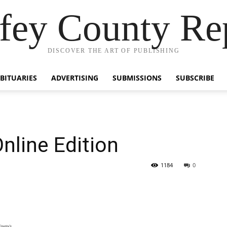
fey County Re
DISCOVER THE ART OF PUBLISHING
BITUARIES
ADVERTISING
SUBMISSIONS
SUBSCRIBE
nline Edition
1184
0