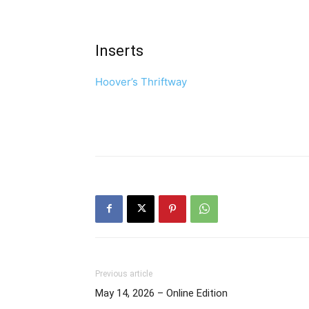
Inserts
Hoover’s Thriftway
Previous article
May 14, 2026 – Online Edition