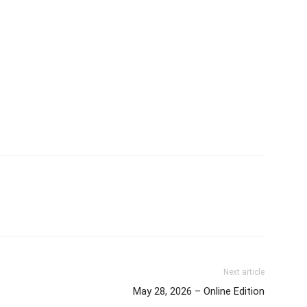
Next article
May 28, 2026 – Online Edition