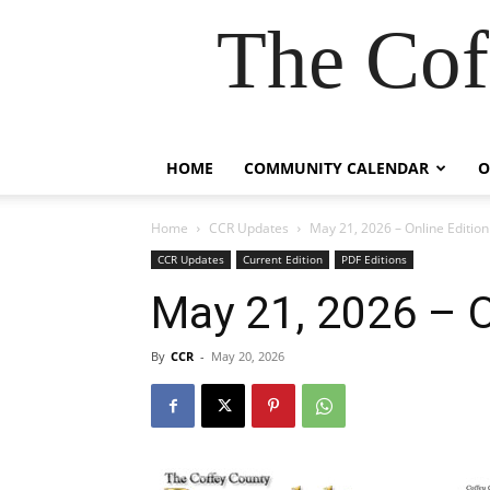
The Cof
HOME
COMMUNITY CALENDAR
O
Home
CCR Updates
May 21, 2026 – Online Edition
CCR Updates
Current Edition
PDF Editions
May 21, 2026 – O
By
CCR
-
May 20, 2026