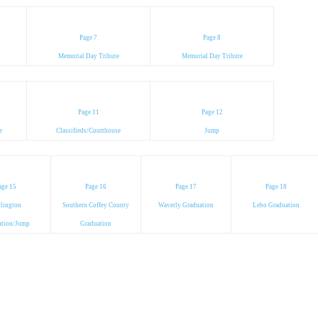
Page 7
Page 8
Memorial Day Tribute
Memorial Day Tribute
Page 11
Page 12
e
Classifieds/Courthouse
Jump
age 15
Page 16
Page 17
Page 18
lington
Southern Coffey County
Waverly Graduation
Lebo Graduation
ation/Jump
Graduation