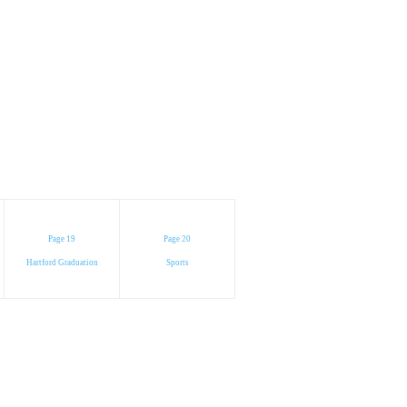
Page 19
Page 20
Hartford Graduation
Sports