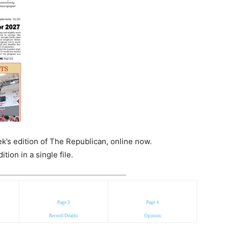
k’s edition of The Republican, online now.
ion in a single file.
Page 3
Page 4
Record/Deaths
Opinion