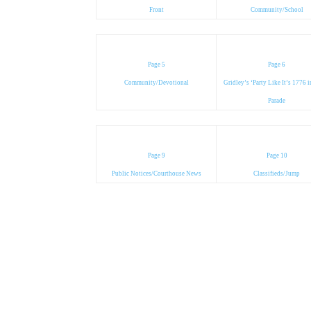
Front
Community/School
Page 5
Page 6
Community/Devotional
Gridley’s ‘Party Like It’s 1776 
Parade
Page 9
Page 10
Public Notices/Courthouse News
Classifieds/Jump