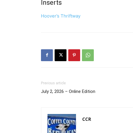
Inserts
Hoover’s Thriftway
Previous article
July 2, 2026 – Online Edition
CCR