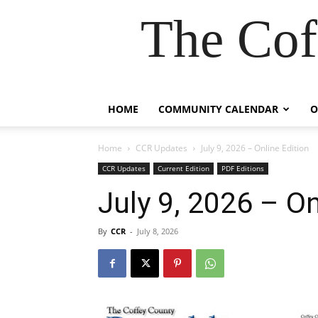
The Cof
HOME
COMMUNITY CALENDAR
O
Home
CCR Updates
July 9, 2026 – Online Edition
CCR Updates
Current Edition
PDF Editions
July 9, 2026 – On
By
CCR
-
July 8, 2026