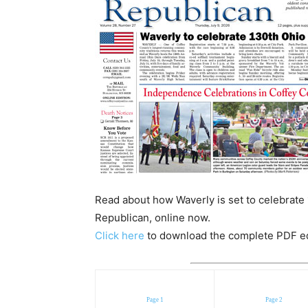
Read about how Waverly is set to celebrate 
Republican, online now.
Click here
to download the complete PDF edit
Page 1
Page 2