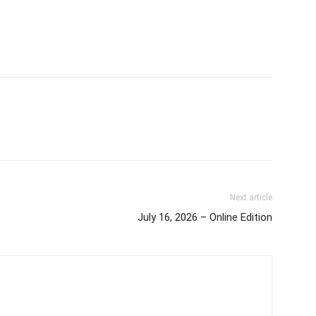
Next article
July 16, 2026 – Online Edition