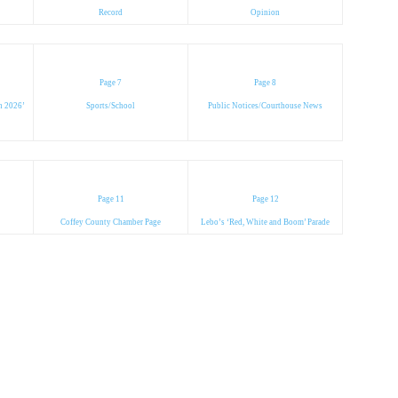
Record
Opinion
Page 7
Page 8
in 2026’
Sports/School
Public Notices/Courthouse News
Page 11
Page 12
Coffey County Chamber Page
Lebo’s ‘Red, White and Boom’ Parade