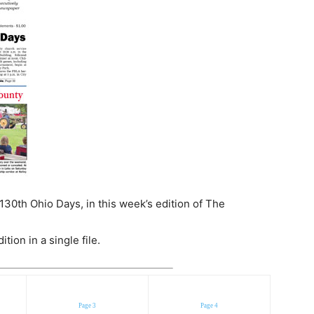
130th Ohio Days, in this week’s edition of The
ion in a single file.
Page 3
Page 4