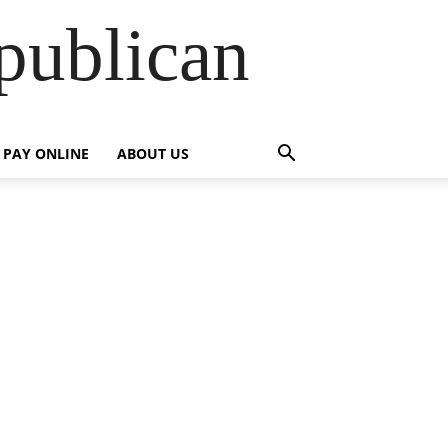
publican
PAY ONLINE
ABOUT US