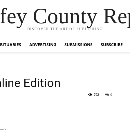
fey County Re
DISCOVER THE ART OF PUBLISHING
BITUARIES
ADVERTISING
SUBMISSIONS
SUBSCRIBE
line Edition
792
0