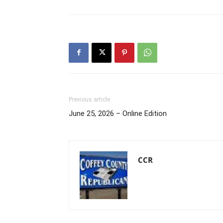
Previous article
June 25, 2026 – Online Edition
CCR