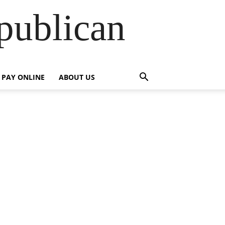
publican
PAY ONLINE
ABOUT US