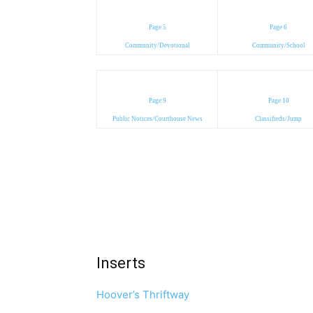
Page 5
Page 6
Community/Devotional
Community/School
Page 9
Page 10
Public Notices/Courthouse News
Classifieds/Jump
Inserts
Hoover’s Thriftway