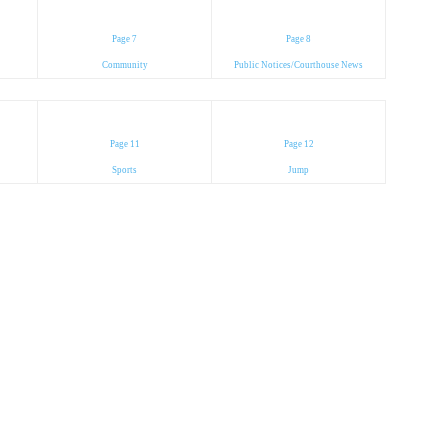
Page 7
Page 8
Community
Public Notices/Courthouse News
Page 11
Page 12
Sports
Jump