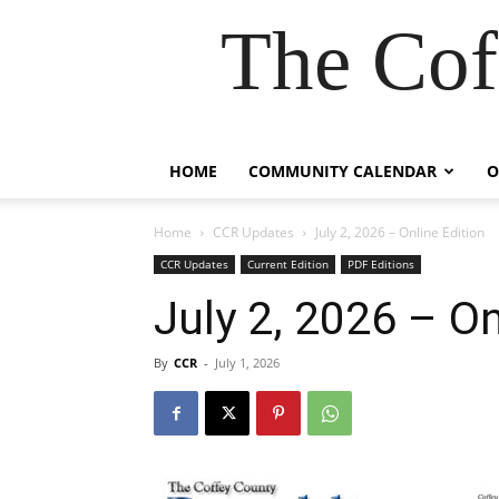
The Cof
HOME
COMMUNITY CALENDAR
O
Home
CCR Updates
July 2, 2026 – Online Edition
CCR Updates
Current Edition
PDF Editions
July 2, 2026 – On
By
CCR
-
July 1, 2026