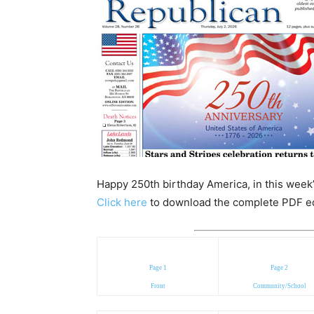
Happy 250th birthday America, in this week’
Click here
to download the complete PDF edit
Page 1
Page 2
Front
Community/School