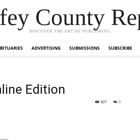
fey County Re
DISCOVER THE ART OF PUBLISHING
BITUARIES
ADVERTISING
SUBMISSIONS
SUBSCRIBE
line Edition
827
0