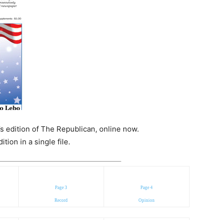
s edition of The Republican, online now.
ion in a single file.
Page 3
Page 4
Record
Opinion