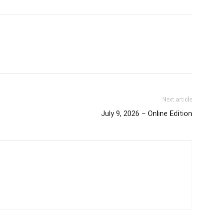
Next article
July 9, 2026 – Online Edition