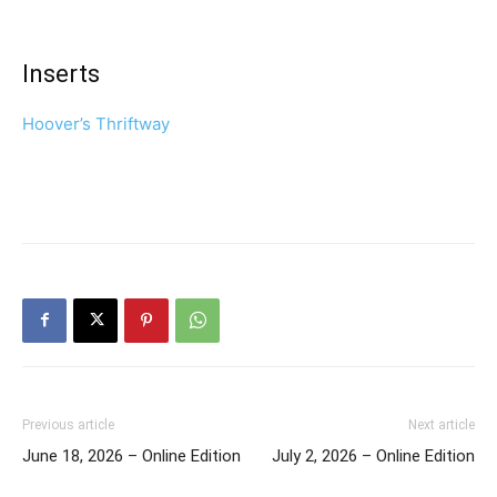
Inserts
Hoover’s Thriftway
Previous article
Next article
June 18, 2026 – Online Edition
July 2, 2026 – Online Edition