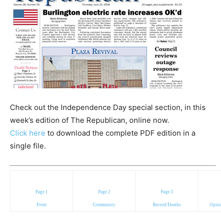
Check out the Independence Day special section, in this
week’s edition of The Republican, online now.
Click here
to download the complete PDF edition in a
single file.
Page 1
Page 2
Page 3
Front
Community
Record/Deaths
Opini