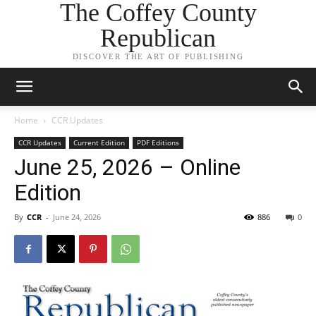
The Coffey County
Republican
DISCOVER THE ART OF PUBLISHING
Home
CCR Updates
CCR Updates
Current Edition
PDF Editions
June 25, 2026 – Online
Edition
By
CCR
-
June 24, 2026
886
0