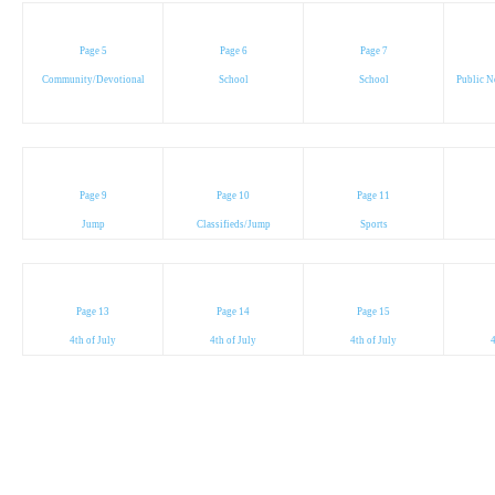
Page 5
Page 6
Page 7
Community/Devotional
School
School
Public N
Page 9
Page 10
Page 11
Jump
Classifieds/Jump
Sports
Page 13
Page 14
Page 15
4th of July
4th of July
4th of July
4