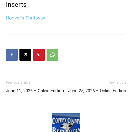
Inserts
Hoover’s Thriftway
Previous article
Next article
June 11, 2026 – Online Edition
June 25, 2026 – Online Edition