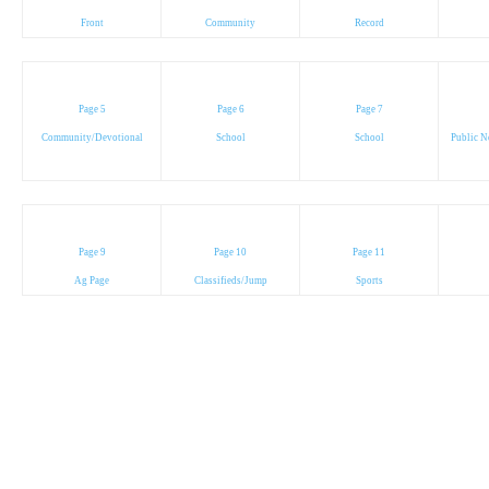
Front
Community
Record
Page 5
Page 6
Page 7
Community/Devotional
School
School
Public N
Page 9
Page 10
Page 11
Ag Page
Classifieds/Jump
Sports