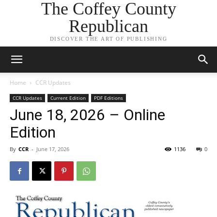
The Coffey County
Republican
DISCOVER THE ART OF PUBLISHING
Home
CCR Updates
CCR Updates
Current Edition
PDF Editions
June 18, 2026 – Online
Edition
By
CCR
-
June 17, 2026
1136
0