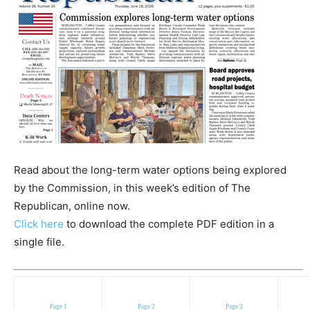
Read about the long-term water options being explored
by the Commission, in this week’s edition of The
Republican, online now.
Click here
to download the complete PDF edition in a
single file.
Page 1
Page 2
Page 3