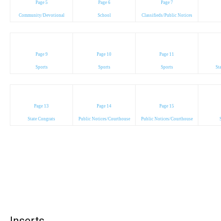
Page 5
Page 6
Page 7
Community/Devotional
School
Classifieds/Public Notices
Page 9
Page 10
Page 11
Sports
Sports
Sports
St
Page 13
Page 14
Page 15
State Congrats
Public Notices/Courthouse
Public Notices/Courthouse
Inserts