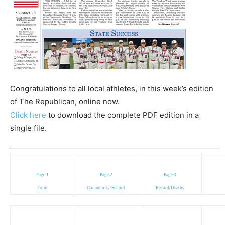
Congratulations to all local athletes, in this week’s edition
of The Republican, online now.
Click here
to download the complete PDF edition in a
single file.
Page 1
Page 2
Page 3
Front
Community/School
Record/Deaths