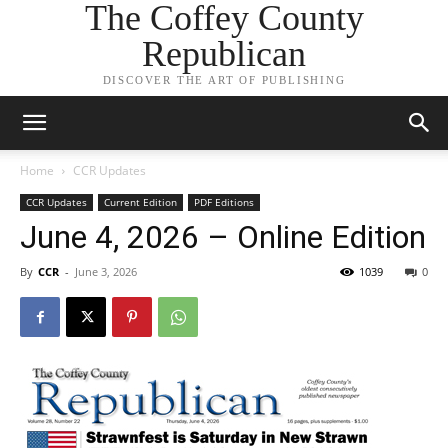
The Coffey County
Republican
DISCOVER THE ART OF PUBLISHING
Home
CCR Updates
CCR Updates
Current Edition
PDF Editions
June 4, 2026 – Online Edition
By
CCR
-
June 3, 2026
1039
0