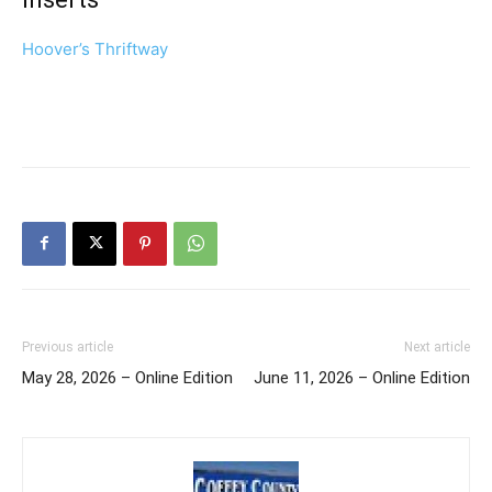
Hoover’s Thriftway
Previous article
Next article
May 28, 2026 – Online Edition
June 11, 2026 – Online Edition