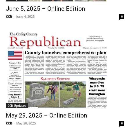
June 5, 2025 – Online Edition
CCR
-
June 4, 2025
0
CCR Updates
May 29, 2025 – Online Edition
CCR
-
May 28, 2025
0