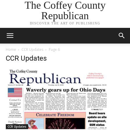
The Coffey County
Republican
DISCOVER THE ART OF PUBLISHING
Home
CCR Updates
Page 6
CCR Updates
CCR Updates