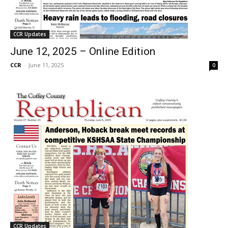
CCR Updates
June 12, 2025 – Online Edition
CCR
-
June 11, 2025
0
CCR Updates