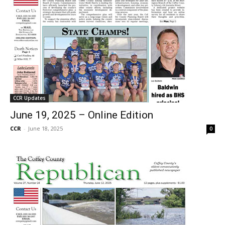
CCR Updates
June 19, 2025 – Online Edition
CCR
-
June 18, 2025
0