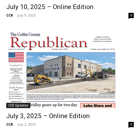
July 10, 2025 – Online Edition
CCR
-
July 9, 2025
0
CCR Updates
July 3, 2025 – Online Edition
CCR
-
July 2, 2025
0