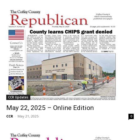
CCR Updates
May 22, 2025 – Online Edition
CCR
-
May 21, 2025
0