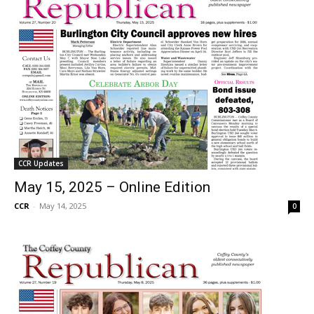
CCR Updates
May 15, 2025 – Online Edition
CCR
-
May 14, 2025
0