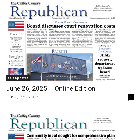
CCR Updates
June 26, 2025 – Online Edition
CCR
-
June 25, 2025
0