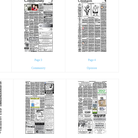
Page 3
Page 4
Community
Opinion