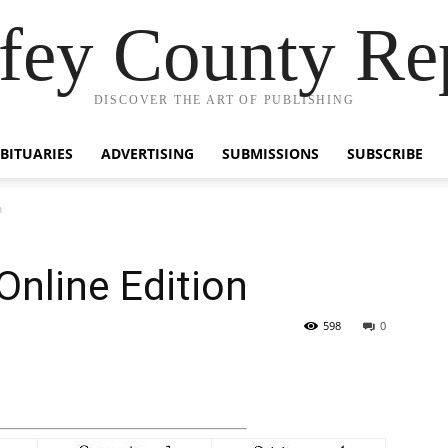
fey County Re
DISCOVER THE ART OF PUBLISHING
BITUARIES
ADVERTISING
SUBMISSIONS
SUBSCRIBE
n
Online Edition
598
0