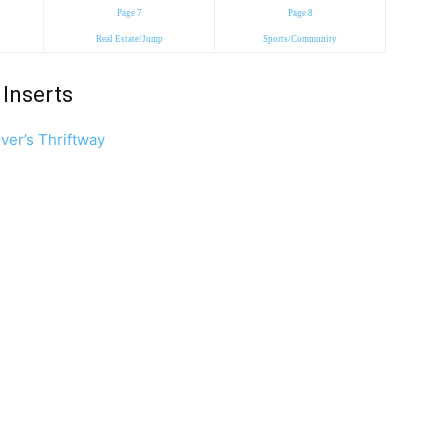
Page 7
Page 8
Real Estate/Jump
Sports/Community
Inserts
ver’s Thriftway