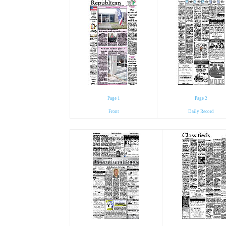
Page 1
Page 2
Front
Daily Record