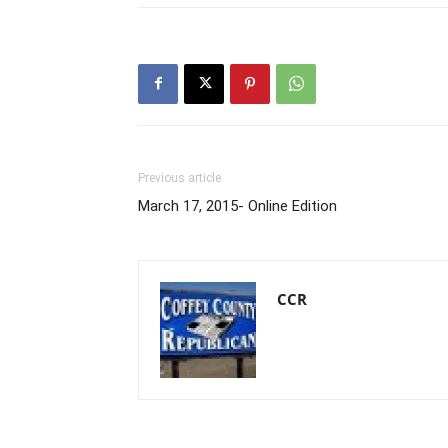
Previous article
March 17, 2015- Online Edition
CCR