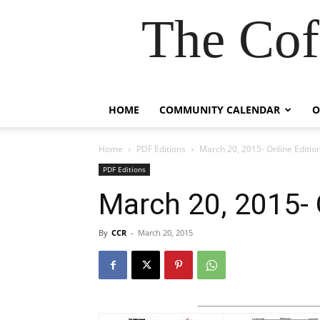
The Cof
HOME
COMMUNITY CALENDAR
O
Home
PDF Editions
March 20, 2015- Online Editio
PDF Editions
March 20, 2015- 
By
CCR
-
March 20, 2015