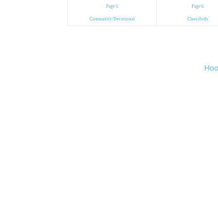
Page 5
Page 6
Community/Devotional
Classifieds
Hoo