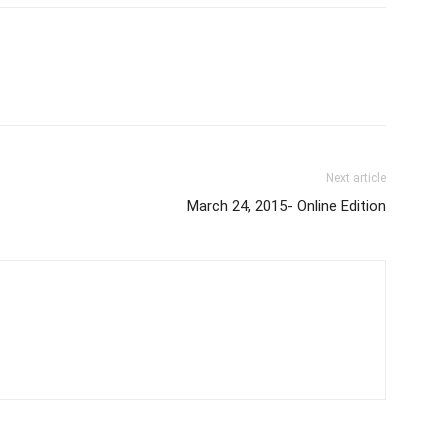
Next article
March 24, 2015- Online Edition