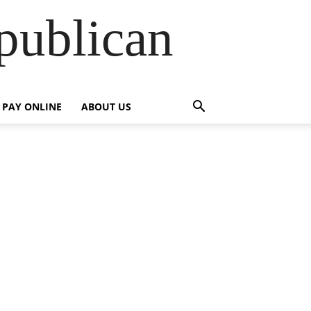
publican
PAY ONLINE
ABOUT US