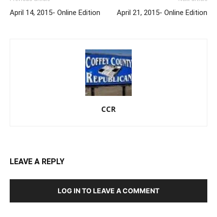
April 14, 2015- Online Edition
April 21, 2015- Online Edition
CCR
LEAVE A REPLY
LOG IN TO LEAVE A COMMENT