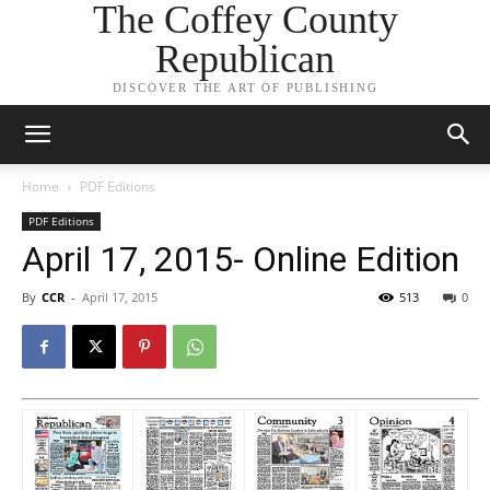
The Coffey County
Republican
DISCOVER THE ART OF PUBLISHING
Home
PDF Editions
PDF Editions
April 17, 2015- Online Edition
By
CCR
-
April 17, 2015
513
0