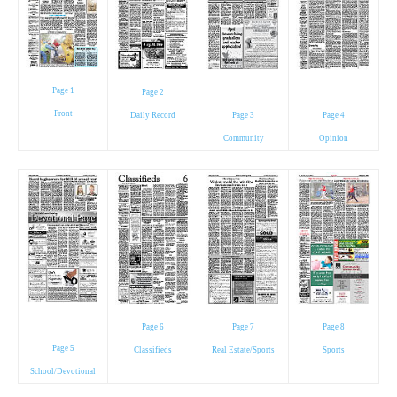
Page 1
Page 2
Front
Daily Record
Page 3
Page 4
Community
Opinion
Page 6
Page 7
Page 8
Page 5
Classifieds
Real Estate/Sports
Sports
School/Devotional