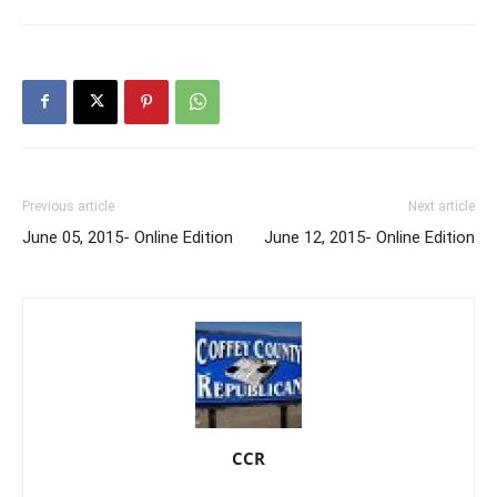
Previous article
Next article
June 05, 2015- Online Edition
June 12, 2015- Online Edition
CCR