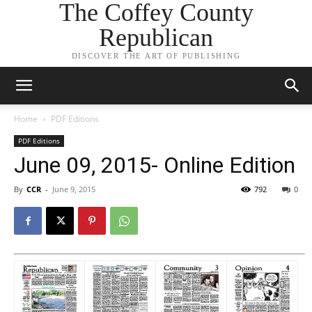
The Coffey County
Republican
DISCOVER THE ART OF PUBLISHING
Home
PDF Editions
PDF Editions
June 09, 2015- Online Edition
By
CCR
-
June 9, 2015
792
0