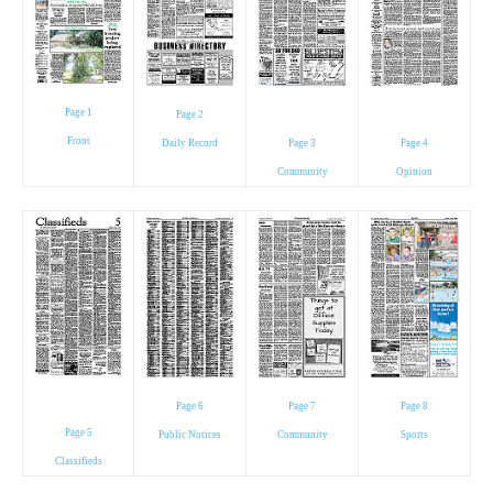
Page 1
Page 2
Front
Daily Record
Page 3
Page 4
Community
Opinion
Page 6
Page 7
Page 8
Page 5
Public Notices
Community
Sports
Classifieds