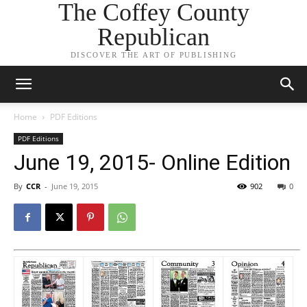
The Coffey County
Republican
DISCOVER THE ART OF PUBLISHING
Home
PDF Editions
PDF Editions
June 19, 2015- Online Edition
By
CCR
-
June 19, 2015
902
0