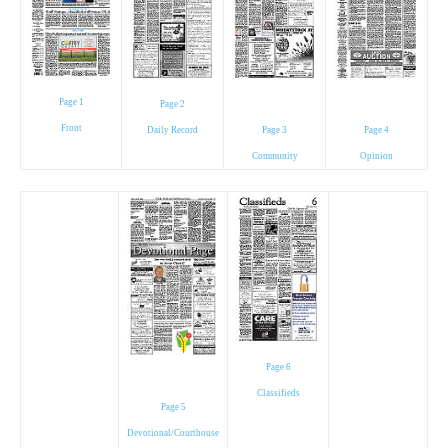
Page 1
Page 2
Front
Daily Record
Page 3
Page 4
Community
Opinion
Page 6
Classifieds
Page 5
Devotional/Courthouse