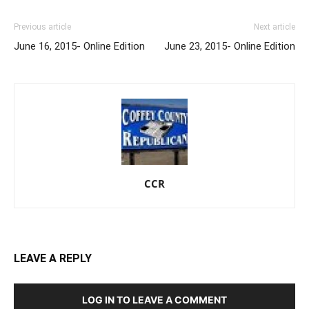
Previous article
Next article
June 16, 2015- Online Edition
June 23, 2015- Online Edition
CCR
LEAVE A REPLY
LOG IN TO LEAVE A COMMENT