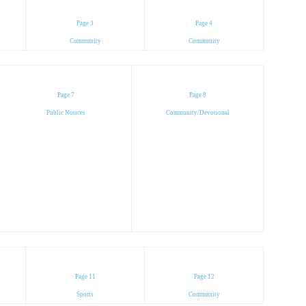
Page 3
Page 4
Community
Community
Page 7
Page 8
Public Notices
Community/Devotional
Page 11
Page 12
Sports
Community