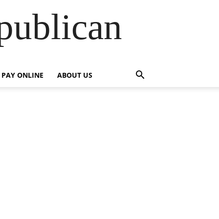
publican
PAY ONLINE
ABOUT US