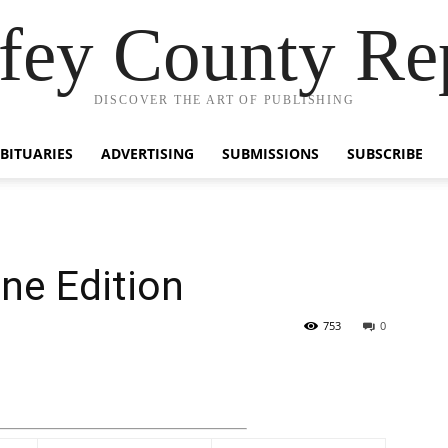
fey County Re
DISCOVER THE ART OF PUBLISHING
BITUARIES
ADVERTISING
SUBMISSIONS
SUBSCRIBE
ine Edition
753
0