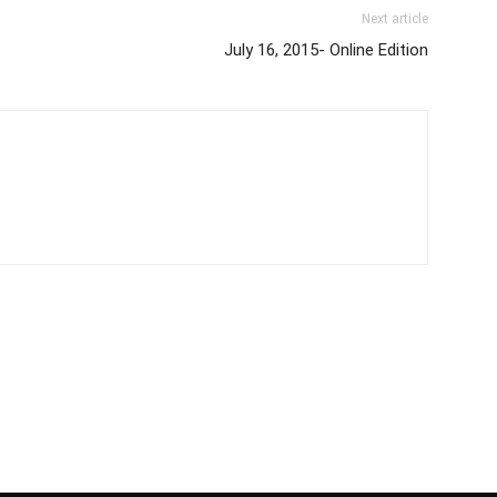
Next article
July 16, 2015- Online Edition