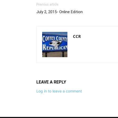
Previous article
July 2, 2015- Online Edition
CCR
LEAVE A REPLY
Log in to leave a comment