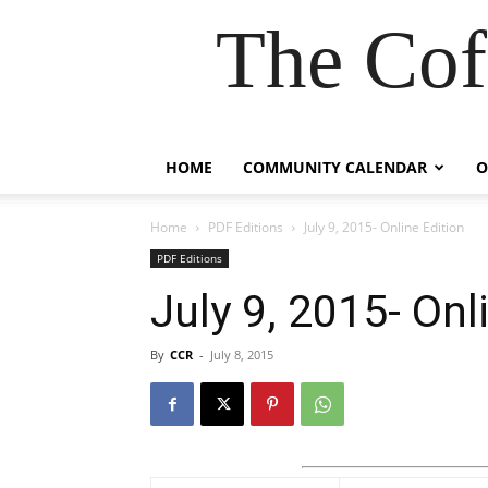
The Cof
HOME
COMMUNITY CALENDAR
O
Home
PDF Editions
July 9, 2015- Online Edition
PDF Editions
July 9, 2015- Onl
By
CCR
-
July 8, 2015