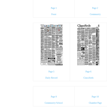
Page 1
Page 2
Front
Community
Page 5
Page 6
Daily Record
Classifieds
Page 9
Page 10
Community/School
Chamber Page