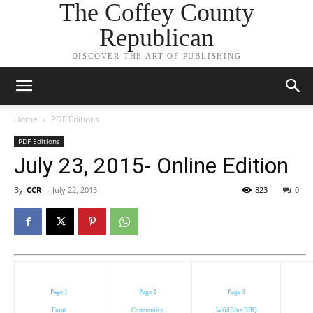
The Coffey County
Republican
DISCOVER THE ART OF PUBLISHING
Home
PDF Editions
PDF Editions
July 23, 2015- Online Edition
By
CCR
-
July 22, 2015
823
0
Page 1
Page 2
Page 3
Front
Community
WildBlue BBQ