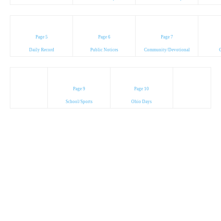
Page 5
Page 6
Page 7
Daily Record
Public Notices
Community/Devotional
C
Page 9
Page 10
School/Sports
Ohio Days