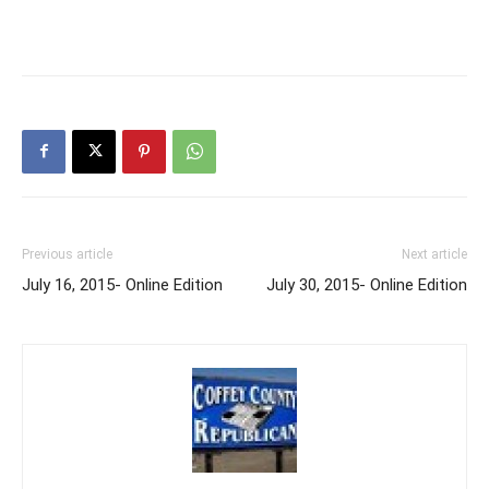
Previous article
Next article
July 16, 2015- Online Edition
July 30, 2015- Online Edition