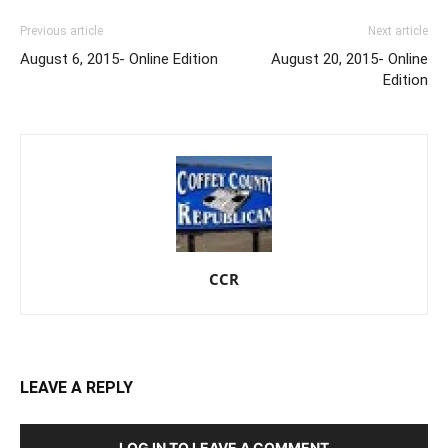
Previous article
Next article
August 6, 2015- Online Edition
August 20, 2015- Online
Edition
CCR
LEAVE A REPLY
LOG IN TO LEAVE A COMMENT