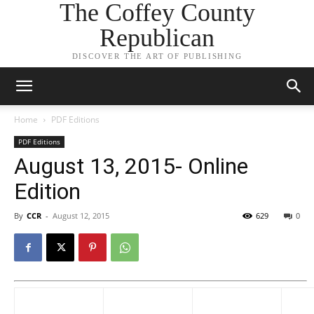
The Coffey County
Republican
DISCOVER THE ART OF PUBLISHING
Home
PDF Editions
PDF Editions
August 13, 2015- Online
Edition
By
CCR
-
August 12, 2015
629
0