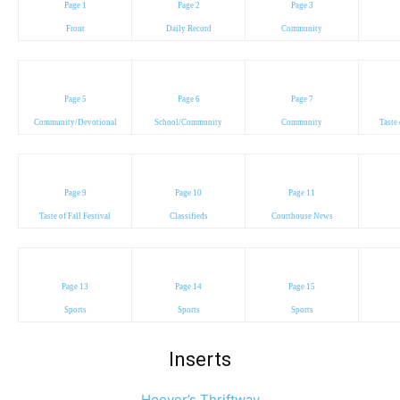
Page 1
Page 2
Page 3
Front
Daily Record
Community
Page 5
Page 6
Page 7
Community/Devotional
School/Community
Community
Taste 
Page 9
Page 10
Page 11
Taste of Fall Festival
Classifieds
Courthouse News
Page 13
Page 14
Page 15
Sports
Sports
Sports
Inserts
Hoover’s Thriftway