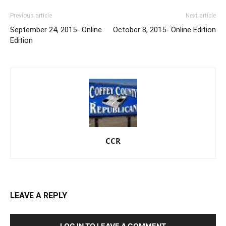
Previous article
Next article
September 24, 2015- Online
October 8, 2015- Online Edition
Edition
CCR
LEAVE A REPLY
LOG IN TO LEAVE A COMMENT