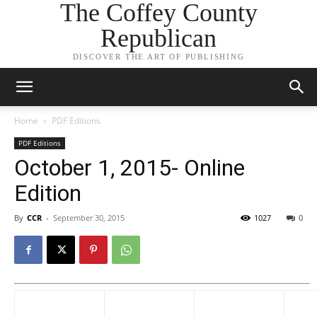
The Coffey County
Republican
DISCOVER THE ART OF PUBLISHING
Home
PDF Editions
PDF Editions
October 1, 2015- Online
Edition
By
CCR
-
September 30, 2015
1027
0