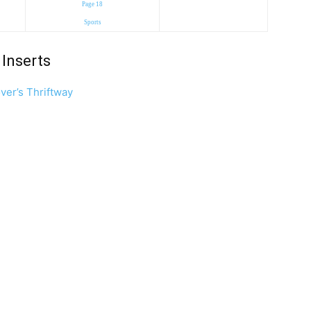
Page 18
Sports
Inserts
ver’s Thriftway