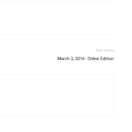
Next article
March 3, 2016- Online Edition