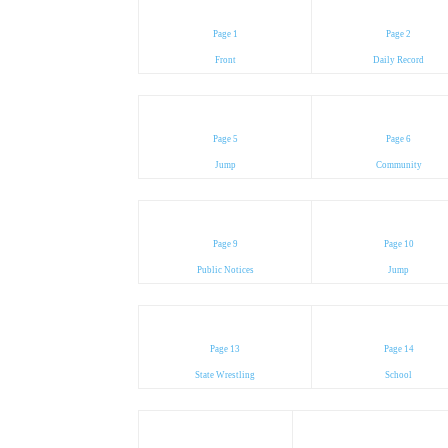
Page 1
Page 2
Front
Daily Record
Page 5
Page 6
Jump
Community
Page 9
Page 10
Public Notices
Jump
Page 13
Page 14
State Wrestling
School