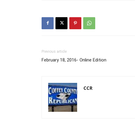
Previous article
February 18, 2016- Online Edition
CCR