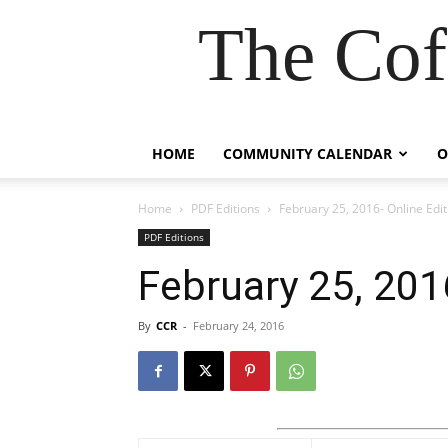
The Cof
HOME
COMMUNITY CALENDAR
O
Home
PDF Editions
February 25, 2016- Online Edit
PDF Editions
February 25, 201
By
CCR
-
February 24, 2016