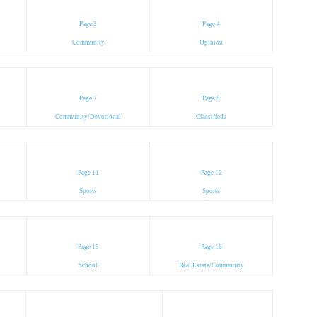
Page 3
Page 4
Community
Opinion
Page 7
Page 8
Community/Devotional
Classifieds
Page 11
Page 12
Sports
Sports
Page 15
Page 16
School
Real Estate/Community