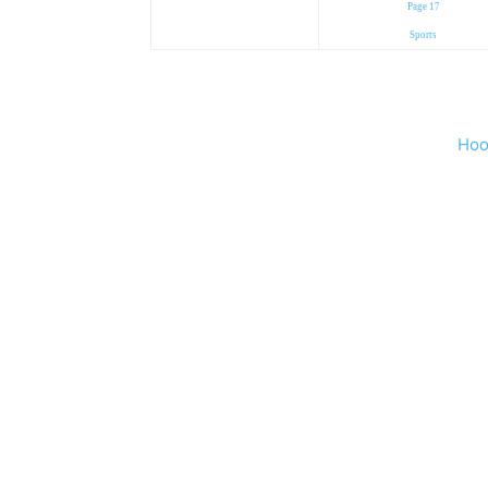
Page 17
Sports
Hoo