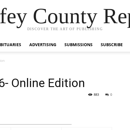
fey County Re
DISCOVER THE ART OF PUBLISHING
BITUARIES
ADVERTISING
SUBMISSIONS
SUBSCRIBE
ion
6- Online Edition
883
0