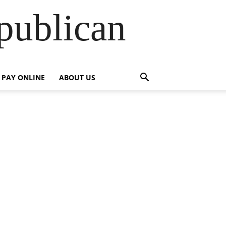
publican
PAY ONLINE
ABOUT US