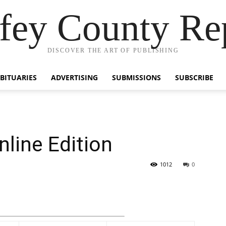
fey County Re
DISCOVER THE ART OF PUBLISHING
BITUARIES
ADVERTISING
SUBMISSIONS
SUBSCRIBE
nline Edition
1012
0