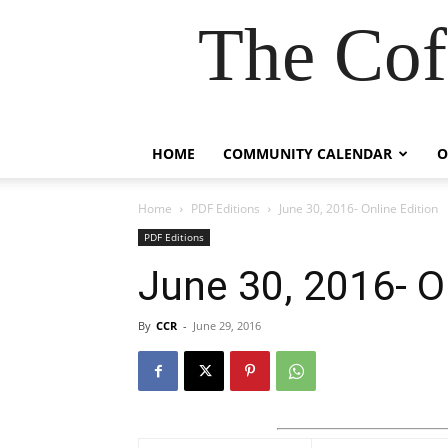
The Cof
HOME
COMMUNITY CALENDAR
O
Home
PDF Editions
June 30, 2016- Online Edition
PDF Editions
June 30, 2016- O
By
CCR
-
June 29, 2016