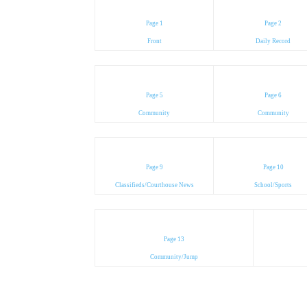
Page 1
Page 2
Front
Daily Record
Page 5
Page 6
Community
Community
Page 9
Page 10
Classifieds/Courthouse News
School/Sports
Page 13
Community/Jump