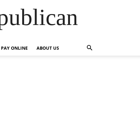
publican
PAY ONLINE
ABOUT US