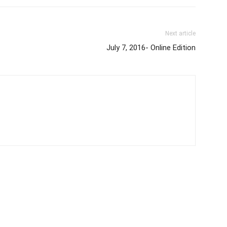
Next article
July 7, 2016- Online Edition