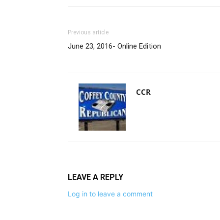
Previous article
June 23, 2016- Online Edition
CCR
LEAVE A REPLY
Log in to leave a comment