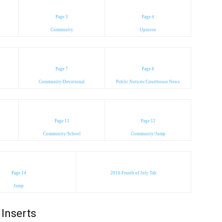
Page 3
Page 4
Community
Opinion
Page 7
Page 8
Community/Devotional
Public Notices/Courthouse News
Page 11
Page 12
Community/School
Community/Jump
Page 14
2016 Fourth of July Tab
Jump
Inserts