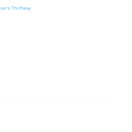
ver’s Thriftway