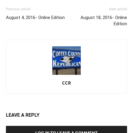
Previous article
Next article
August 4, 2016- Online Edition
August 18, 2016- Online
Edition
CCR
LEAVE A REPLY
LOG IN TO LEAVE A COMMENT