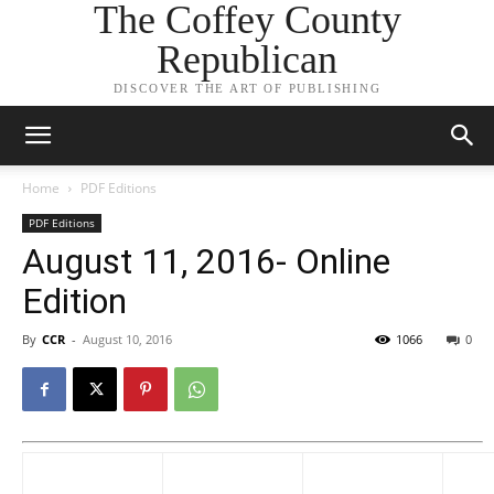
The Coffey County
Republican
DISCOVER THE ART OF PUBLISHING
Home
PDF Editions
PDF Editions
August 11, 2016- Online
Edition
By
CCR
-
August 10, 2016
1066
0