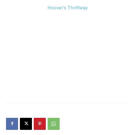
Hoover’s Thriftway