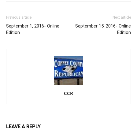
Previous article
Next article
September 1, 2016- Online
September 15, 2016- Online
Edition
Edition
CCR
LEAVE A REPLY