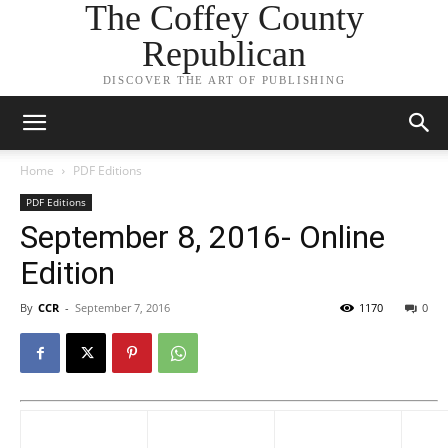
The Coffey County
Republican
DISCOVER THE ART OF PUBLISHING
Home
PDF Editions
PDF Editions
September 8, 2016- Online
Edition
By
CCR
-
September 7, 2016
1170
0