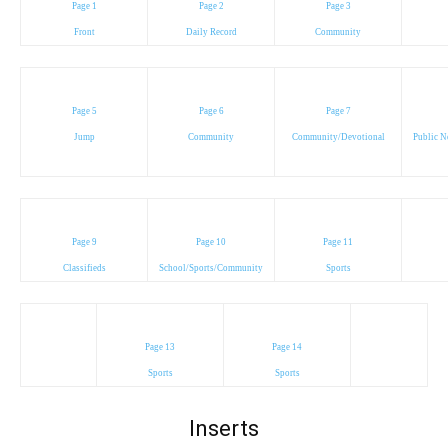
Page 1
Page 2
Page 3
Front
Daily Record
Community
Page 5
Page 6
Page 7
Jump
Community
Community/Devotional
Public N
Page 9
Page 10
Page 11
Classifieds
School/Sports/Community
Sports
Page 13
Page 14
Sports
Sports
Inserts