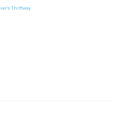
ver’s Thriftway