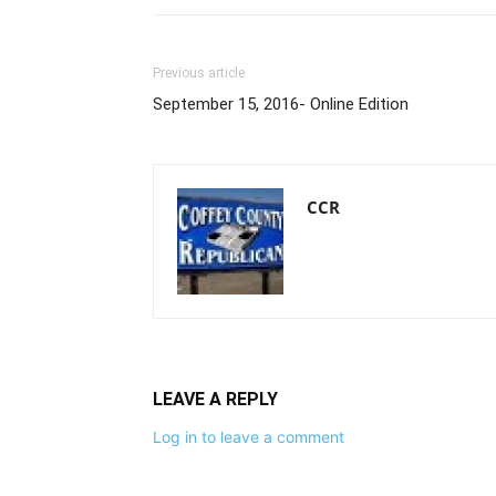
Previous article
September 15, 2016- Online Edition
CCR
LEAVE A REPLY
Log in to leave a comment