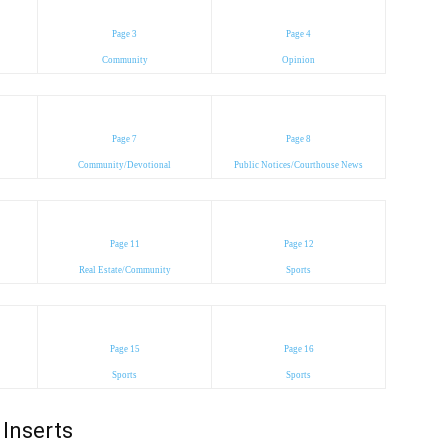
Page 3
Page 4
Community
Opinion
Page 7
Page 8
Community/Devotional
Public Notices/Courthouse News
Page 11
Page 12
Real Estate/Community
Sports
Page 15
Page 16
Sports
Sports
Inserts