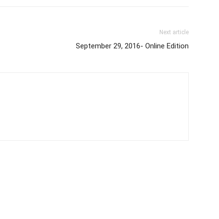
Next article
September 29, 2016- Online Edition