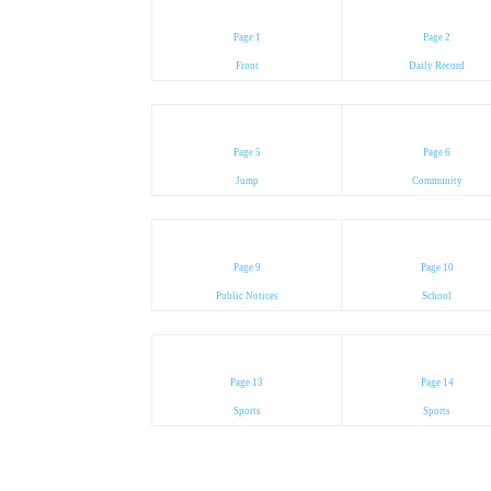
Page 1
Page 2
Front
Daily Record
Page 5
Page 6
Jump
Community
Page 9
Page 10
Public Notices
School
Page 13
Page 14
Sports
Sports