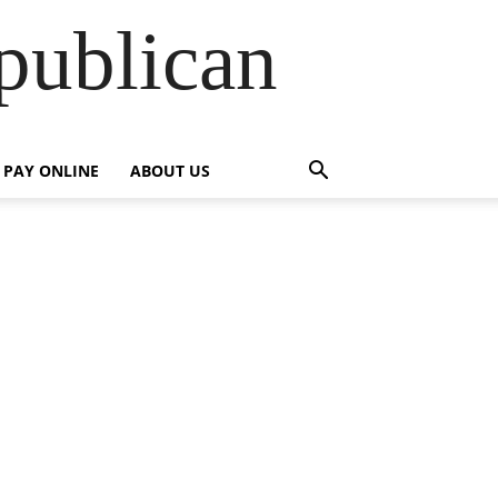
publican
PAY ONLINE
ABOUT US