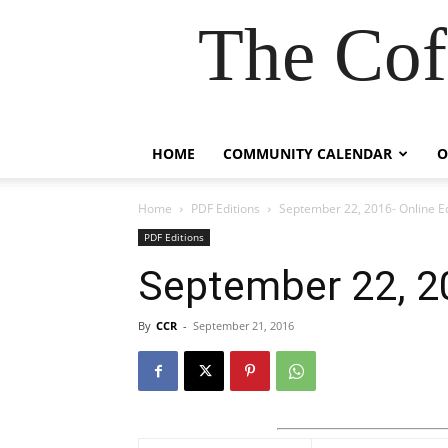
The Cof
HOME
COMMUNITY CALENDAR
O
Home
PDF Editions
September 22, 2016- Online Ed
PDF Editions
September 22, 20
By
CCR
-
September 21, 2016