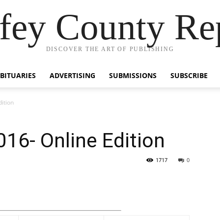
fey County Re
DISCOVER THE ART OF PUBLISHING
BITUARIES
ADVERTISING
SUBMISSIONS
SUBSCRIBE
ition
16- Online Edition
1717
0