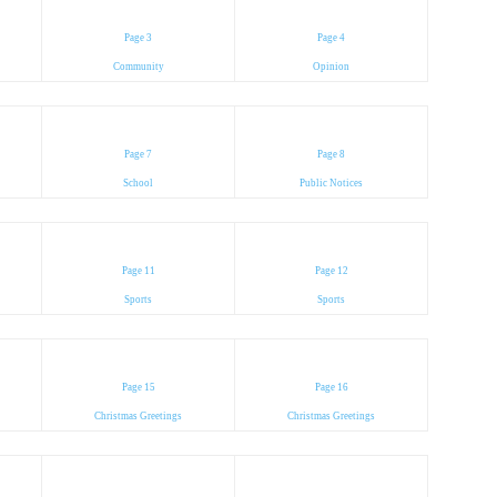
Page 3
Page 4
Community
Opinion
Page 7
Page 8
School
Public Notices
Page 11
Page 12
Sports
Sports
Page 15
Page 16
Christmas Greetings
Christmas Greetings