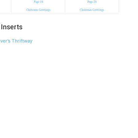
Page 19
Page 20
Christmas Greetings
Christmas Greetings
Inserts
ver’s Thriftway