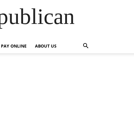
publican
PAY ONLINE
ABOUT US