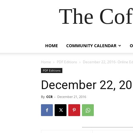
The Cof
HOME
COMMUNITY CALENDAR
O
Home
PDF Editions
December 22, 2016- Online Ed
PDF Editions
December 22, 201
By
CCR
-
December 21, 2016