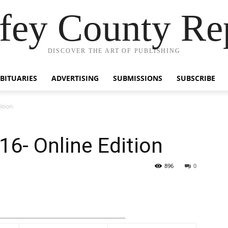
fey County Re
DISCOVER THE ART OF PUBLISHING
BITUARIES
ADVERTISING
SUBMISSIONS
SUBSCRIBE
ition
6- Online Edition
896
0