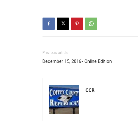
Previous article
December 15, 2016- Online Edition
CCR