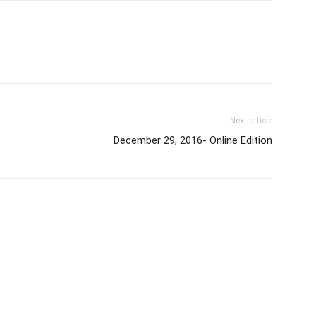
Next article
December 29, 2016- Online Edition