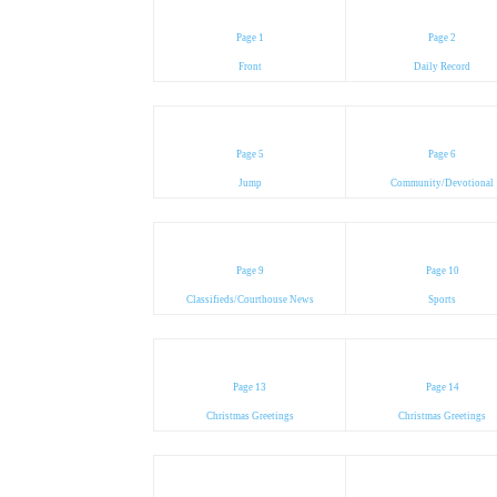
Page 1
Page 2
Front
Daily Record
Page 5
Page 6
Jump
Community/Devotional
Page 9
Page 10
Classifieds/Courthouse News
Sports
Page 13
Page 14
Christmas Greetings
Christmas Greetings