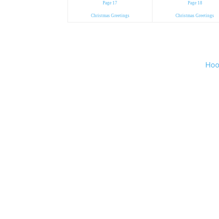
Page 17
Page 18
Christmas Greetings
Christmas Greetings
Hoo