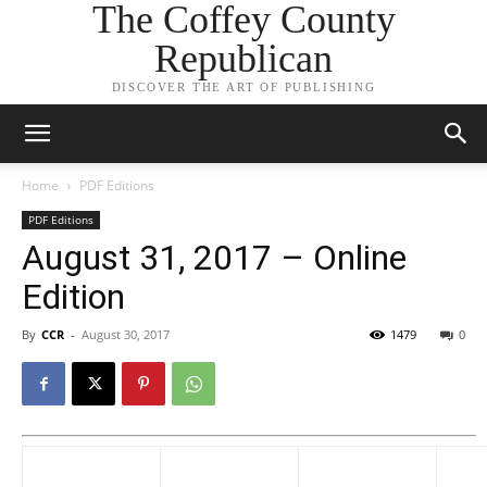
The Coffey County
Republican
DISCOVER THE ART OF PUBLISHING
Home
PDF Editions
PDF Editions
August 31, 2017 – Online
Edition
By
CCR
-
August 30, 2017
1479
0