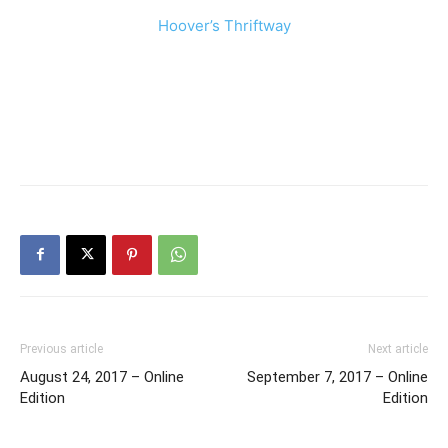
Hoover’s Thriftway
Previous article
Next article
August 24, 2017 – Online
September 7, 2017 – Online
Edition
Edition