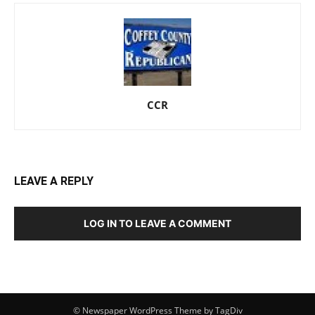
CCR
LEAVE A REPLY
LOG IN TO LEAVE A COMMENT
© Newspaper WordPress Theme by TagDiv