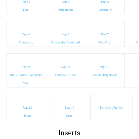
Page 1
Page 2
Page 3
Front
Daily Record
Community
Page 5
Page 6
Page 7
Community
Community/Devotional
Classifieds
Pu
Page 9
Page 10
Page 11
Public Notices/Courthouse
Courthouse News
School/Daily Record
News
Page 13
Page 14
Fall Sports Preview
Sports
Jump
Inserts