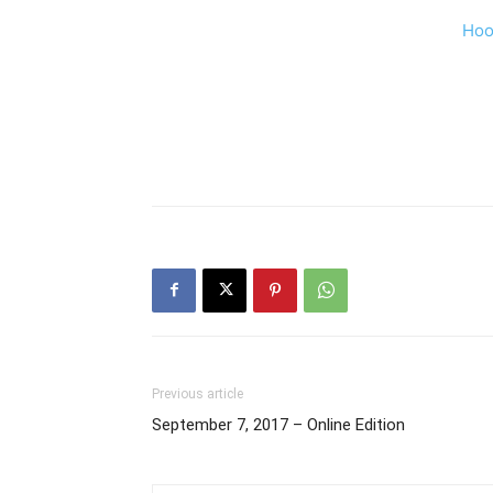
Hoo
Previous article
September 7, 2017 – Online Edition