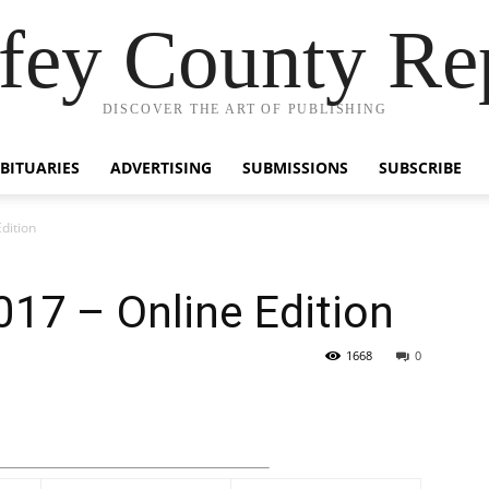
fey County Re
DISCOVER THE ART OF PUBLISHING
BITUARIES
ADVERTISING
SUBMISSIONS
SUBSCRIBE
dition
17 – Online Edition
1668
0