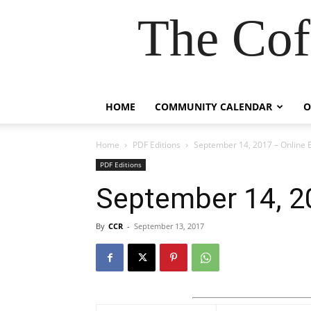
The Cof
HOME
COMMUNITY CALENDAR
O
Home
PDF Editions
September 14, 2017 – Online E
PDF Editions
September 14, 20
By
CCR
-
September 13, 2017