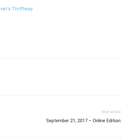
ver’s Thriftway
Next article
September 21, 2017 – Online Edition