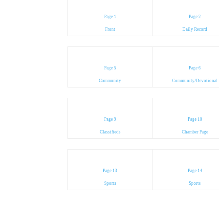
Page 1
Page 2
Front
Daily Record
Page 5
Page 6
Community
Community/Devotional
Page 9
Page 10
Classifieds
Chamber Page
Page 13
Page 14
Sports
Sports