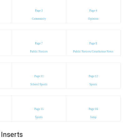
Page 3
Page 4
Community
Opinion
Page 7
Page 8
Public Notices
Public Notices/Courthouse News
Page 11
Page 12
School/Sports
Sports
Page 15
Page 16
Sports
Jump
Inserts