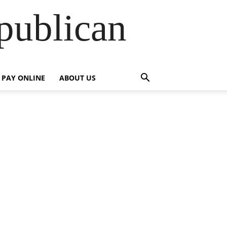
publican
PAY ONLINE
ABOUT US