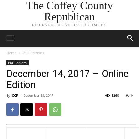
The Coffey County
Republican
DISCOVER THE ART OF PUBLISHING
Home
PDF Editions
PDF Editions
December 14, 2017 – Online
Edition
By
CCR
-
December 13, 2017
1260
0