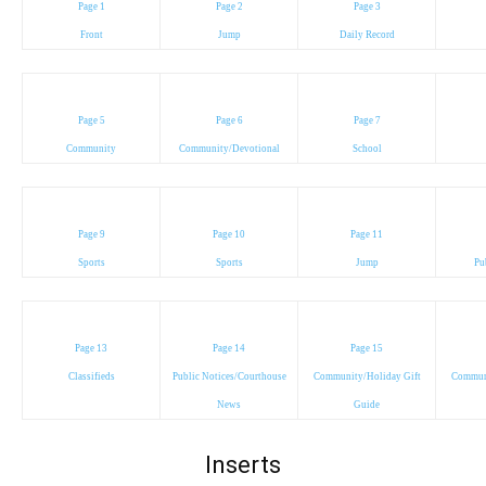
Page 1
Page 2
Page 3
Front
Jump
Daily Record
Page 5
Page 6
Page 7
Community
Community/Devotional
School
Page 9
Page 10
Page 11
Sports
Sports
Jump
Pu
Page 13
Page 14
Page 15
Classifieds
Public Notices/Courthouse
Community/Holiday Gift
Communi
News
Guide
Inserts