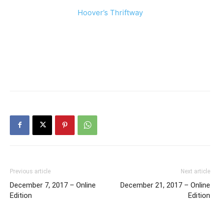
Hoover’s Thriftway
Previous article
Next article
December 7, 2017 – Online
December 21, 2017 – Online
Edition
Edition