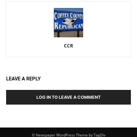
CCR
LEAVE A REPLY
LOG IN TO LEAVE A COMMENT
© Newspaper WordPress Theme by TagDiv