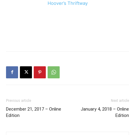
Hoover’s Thriftway
Previous article
Next article
December 21, 2017 – Online
January 4, 2018 – Online
Edition
Edition