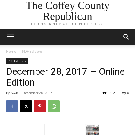
The Coffey County
Republican
DISCOVER THE ART OF PUBLISHING
Home
PDF Editions
PDF Editions
December 28, 2017 – Online
Edition
By
CCR
-
December 28, 2017
1454
0