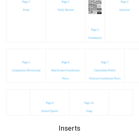
Page 1
Page 2
Page 4
Front
Daily Record
Opinion
Page 3
Community
Page 5
Page 6
Page 7
Community/Devotional
Real Estate/Courthouse
Classifieds/Public
News
Notices/Courthouse News
Page 9
Page 10
School/Sports
Jump
Inserts