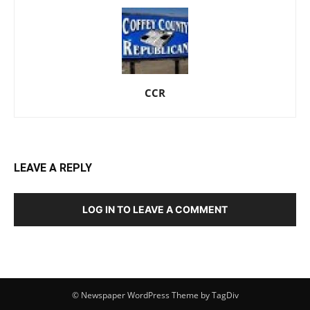
CCR
LEAVE A REPLY
LOG IN TO LEAVE A COMMENT
© Newspaper WordPress Theme by TagDiv