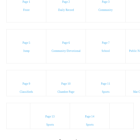
Page 1
Page 2
Page 3
Front
Daily Record
Community
Page 5
Page 6
Page 7
Jump
Community/Devotional
School
Public N
Page 9
Page 10
Page 11
Classifieds
Chamber Page
Sports
Mat C
Page 13
Page 14
Sports
Sports