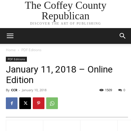
The Coffey County
Republican
DISCOVER THE ART OF PUBLISHING
Home
PDF Editions
PDF Editions
January 11, 2018 – Online
Edition
By
CCR
-
January 10, 2018
1509
0