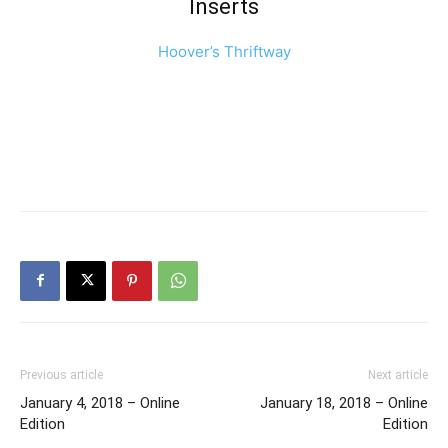
Inserts
Hoover’s Thriftway
Previous article
Next article
January 4, 2018 – Online
January 18, 2018 – Online
Edition
Edition