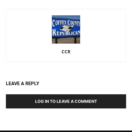
CCR
LEAVE A REPLY
LOG IN TO LEAVE A COMMENT