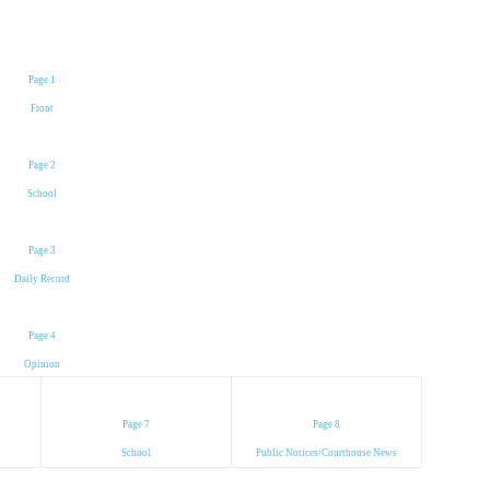
Page 1
Front
Page 2
School
Page 3
Daily Record
Page 4
Opinion
Page 7
Page 8
School
Public Notices/Courthouse News