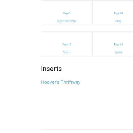
Page 9
Page 10
Agriculture Page
Jump
Page 13
Page 14
Sports
Sports
Inserts
Hoover’s Thriftway