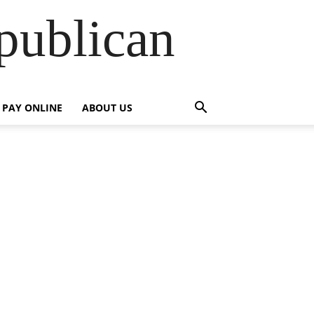
publican
PAY ONLINE
ABOUT US