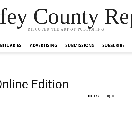
fey County Re
DISCOVER THE ART OF PUBLISHING
BITUARIES
ADVERTISING
SUBMISSIONS
SUBSCRIBE
nline Edition
1339
0