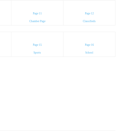
Page 11
Page 12
Chamber Page
Classifieds
Page 15
Page 16
Sports
School