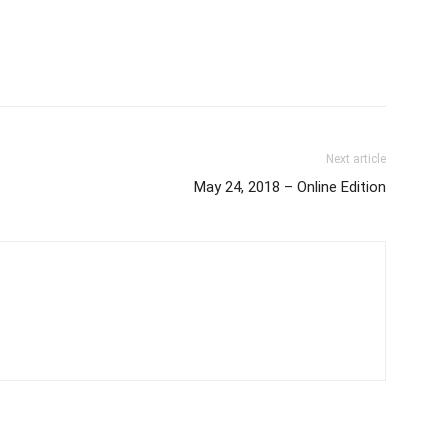
Next article
May 24, 2018 – Online Edition