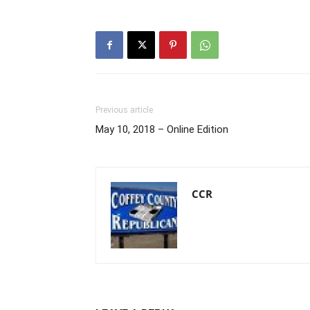
Previous article
May 10, 2018 – Online Edition
CCR