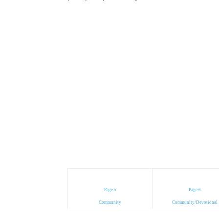
Page 5
Page 6
Community
Community/Devotional