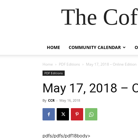
The Cof
HOME
COMMUNITY CALENDAR
O
Home
PDF Editions
May 17, 2018 – Online Edition
PDF Editions
May 17, 2018 – O
By
CCR
-
May 16, 2018
pdfs/pdfs/pdf18body>