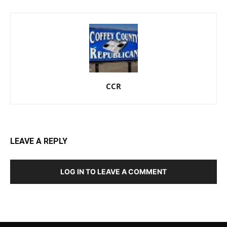
CCR
LEAVE A REPLY
LOG IN TO LEAVE A COMMENT