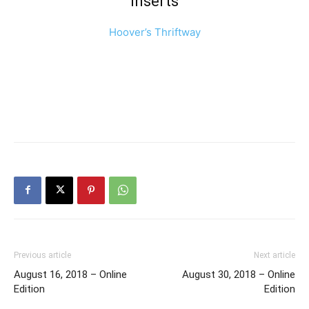
Inserts
Hoover’s Thriftway
Previous article
Next article
August 16, 2018 – Online
August 30, 2018 – Online
Edition
Edition