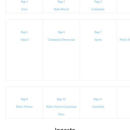
Page 1
Page 2
Page 3
Front
Daily Record
Community
Page 5
Page 6
Page 7
School
Community/Devotional
Sports
Public N
Page 9
Page 10
Page 11
Public Notices
Public Notices/Courthouse
Classifieds
News