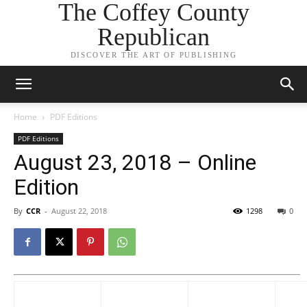
The Coffey County
Republican
DISCOVER THE ART OF PUBLISHING
Home
PDF Editions
PDF Editions
August 23, 2018 – Online
Edition
By
CCR
-
August 22, 2018
1298
0