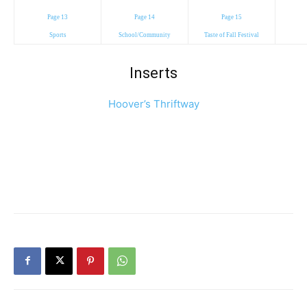
Page 13
Page 14
Page 15
Sports
School/Community
Taste of Fall Festival
Inserts
Hoover’s Thriftway