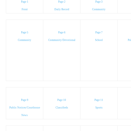
Page 1
Page 2
Page 3
Front
Daily Record
Community
Page 5
Page 6
Page 7
Community
Community/Devotional
School
Pu
Page 9
Page 10
Page 11
Public Notices/Courthouse
Classifieds
Sports
News