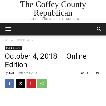
The Coffey County
Republican
DISCOVER THE ART OF PUBLISHING
Home
PDF Editions
PDF Editions
October 4, 2018 – Online
Edition
By
CCR
-
October 3, 2018
1307
0