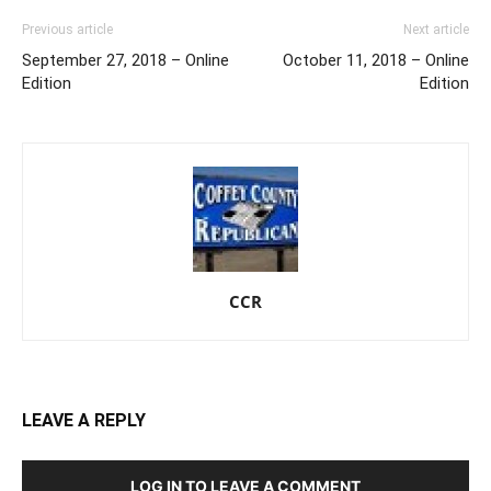
Previous article
Next article
September 27, 2018 – Online
October 11, 2018 – Online
Edition
Edition
CCR
LEAVE A REPLY
LOG IN TO LEAVE A COMMENT