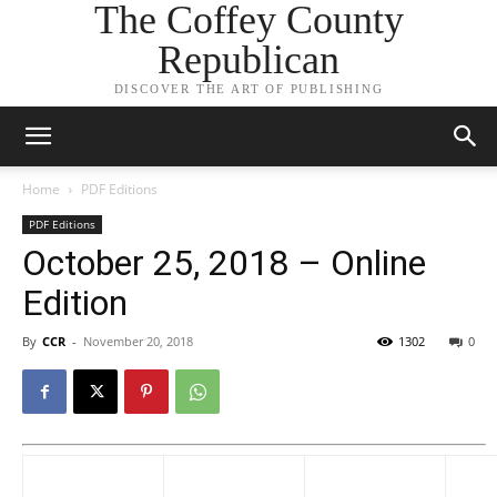
The Coffey County
Republican
DISCOVER THE ART OF PUBLISHING
Home
PDF Editions
PDF Editions
October 25, 2018 – Online
Edition
By
CCR
-
November 20, 2018
1302
0