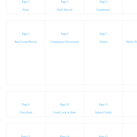
Page 1
Page 2
Page 3
Front
Daily Record
Community
Page 5
Page 6
Page 7
Real Estate/Record
Community/Devotional
School
Public N
Page 9
Page 10
Page 11
Classifieds
Good Luck at State
School/Youth
Page 13
Page 14
Page 15