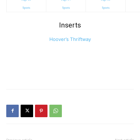
Sports
Sports
Sports
Inserts
Hoover’s Thriftway