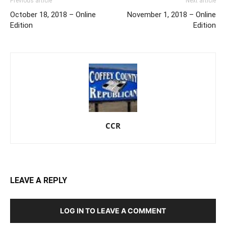
Previous article
Next article
October 18, 2018 – Online
November 1, 2018 – Online
Edition
Edition
CCR
LEAVE A REPLY
LOG IN TO LEAVE A COMMENT