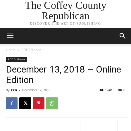
The Coffey County
Republican
DISCOVER THE ART OF PUBLISHING
Home
PDF Editions
PDF Editions
December 13, 2018 – Online
Edition
By
CCR
-
December 12, 2018
1748
0