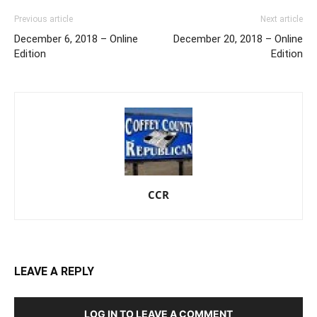
Previous article
Next article
December 6, 2018 – Online
December 20, 2018 – Online
Edition
Edition
CCR
LEAVE A REPLY
LOG IN TO LEAVE A COMMENT