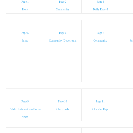
Page 1
Page 2
Page 3
Front
Community
Daily Record
Page 5
Page 6
Page 7
Jump
Community/Devotional
Community
Pu
Page 9
Page 10
Page 11
Public Notices/Courthouse
Classifieds
Chamber Page
News