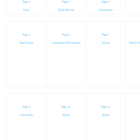
Page 1
Page 2
Page 3
Front
Daily Record
Community
Page 5
Page 6
Page 7
Real Estate
Community/Devotional
School
Public N
Page 9
Page 10
Page 11
Classifieds
Sports
Sports