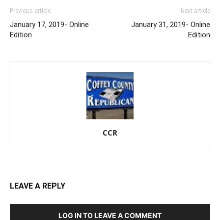
Previous article
Next article
January 17, 2019- Online
January 31, 2019- Online
Edition
Edition
CCR
LEAVE A REPLY
LOG IN TO LEAVE A COMMENT