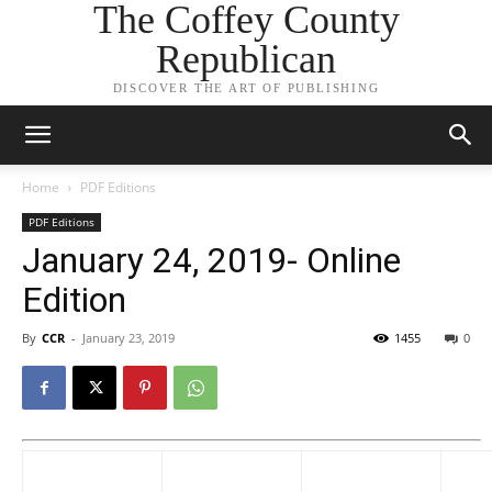
The Coffey County
Republican
DISCOVER THE ART OF PUBLISHING
Home
PDF Editions
PDF Editions
January 24, 2019- Online
Edition
By
CCR
-
January 23, 2019
1455
0