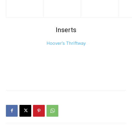
Inserts
Hoover’s Thriftway