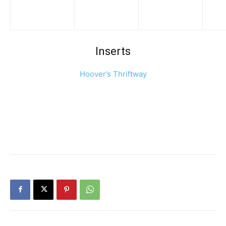
Inserts
Hoover’s Thriftway