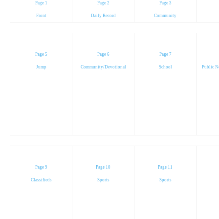
Page 1
Page 2
Page 3
Front
Daily Record
Community
Page 5
Page 6
Page 7
Jump
Community/Devotional
School
Public N
Page 9
Page 10
Page 11
Classifieds
Sports
Sports