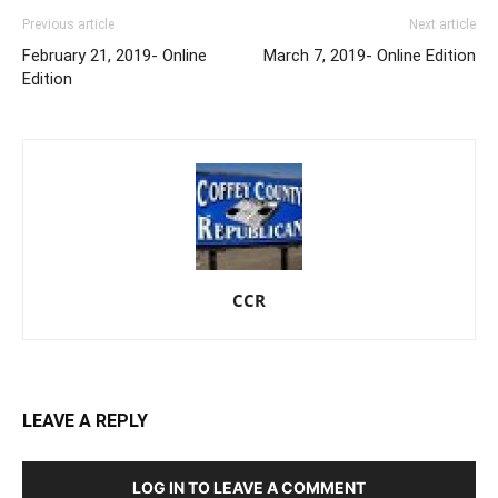
Previous article
Next article
February 21, 2019- Online
March 7, 2019- Online Edition
Edition
CCR
LEAVE A REPLY
LOG IN TO LEAVE A COMMENT