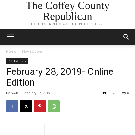
The Coffey County
Republican
DISCOVER THE ART OF PUBLISHING
Home
PDF Editions
PDF Editions
February 28, 2019- Online
Edition
By
CCR
-
February 27, 2019
1756
0