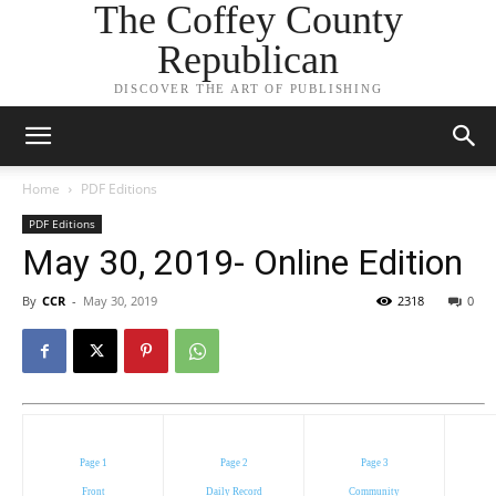
The Coffey County
Republican
DISCOVER THE ART OF PUBLISHING
Home
PDF Editions
PDF Editions
May 30, 2019- Online Edition
By
CCR
-
May 30, 2019
2318
0
Page 1
Page 2
Page 3
Front
Daily Record
Community