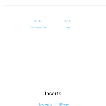
Page 13
Page 14
Stroke Awareness
Jump
Inserts
Hoover’s Thriftway