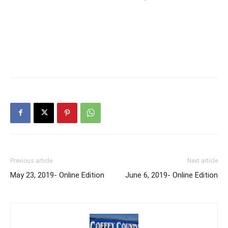
Previous article
Next article
May 23, 2019- Online Edition
June 6, 2019- Online Edition