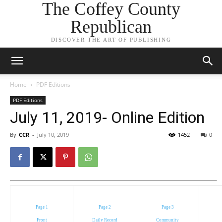
The Coffey County
Republican
DISCOVER THE ART OF PUBLISHING
Home
PDF Editions
PDF Editions
July 11, 2019- Online Edition
By
CCR
-
July 10, 2019
1452
0
Page 1
Page 2
Page 3
Front
Daily Record
Community