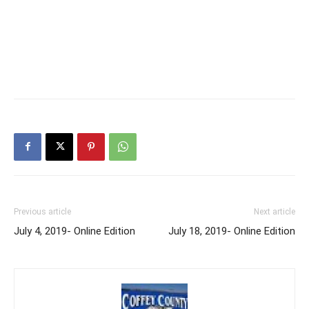
Previous article
Next article
July 4, 2019- Online Edition
July 18, 2019- Online Edition