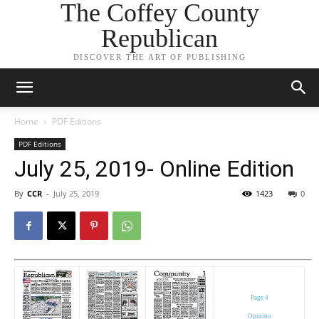
The Coffey County
Republican
DISCOVER THE ART OF PUBLISHING
Home
PDF Editions
PDF Editions
July 25, 2019- Online Edition
By
CCR
-
July 25, 2019
1423
0
Page 4
Opinion