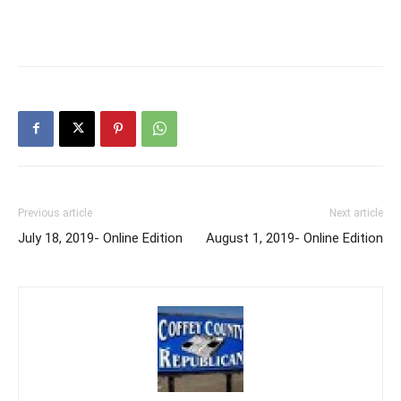
Previous article
Next article
July 18, 2019- Online Edition
August 1, 2019- Online Edition