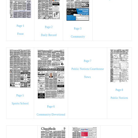
Page 1
Page 2
Page 3
Front
Daily Record
Community
Page 7
Public Notices/Courthouse
News
Page 8
Page 5
Public Notices
Sports/School
Page 6
Community/Devotional