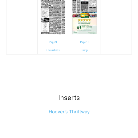
Page 9
Page 10
Classifieds
Jump
Inserts
Hoover’s Thriftway