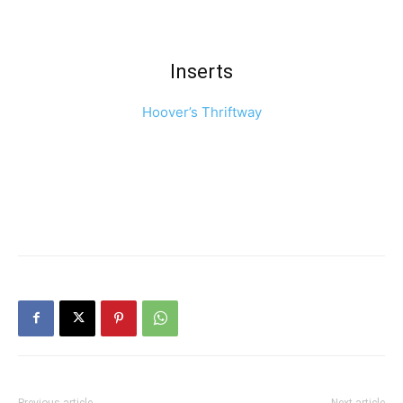
Inserts
Hoover’s Thriftway
Previous article
Next article