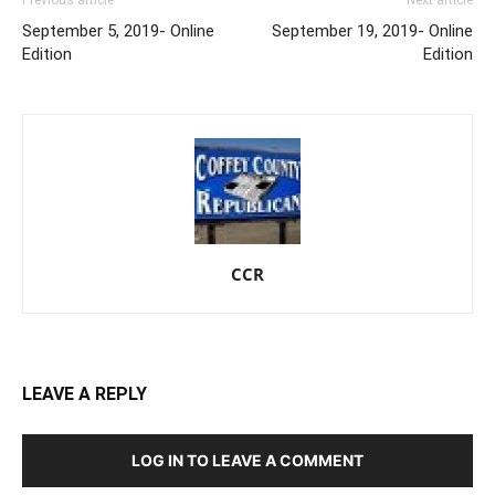
September 5, 2019- Online
September 19, 2019- Online
Edition
Edition
CCR
LEAVE A REPLY
LOG IN TO LEAVE A COMMENT