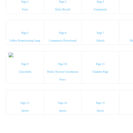
Page 1
Page 2
Page 3
Front
Daily Record
Community
Page 5
Page 6
Page 7
LeRoy Homecoming/Jump
Community/Devotional
School
Pu
Page 9
Page 10
Page 11
Classifieds
Public Notices/Courthouse
Chamber Page
News
Page 13
Page 14
Page 15
Sports
Sports
Sports