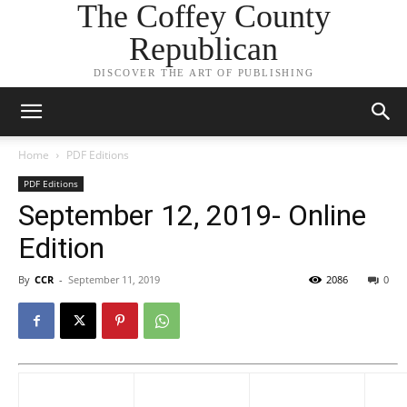
The Coffey County
Republican
DISCOVER THE ART OF PUBLISHING
Home
PDF Editions
PDF Editions
September 12, 2019- Online
Edition
By
CCR
-
September 11, 2019
2086
0