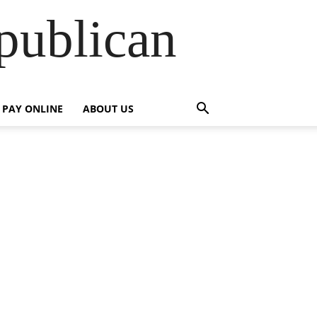
publican
PAY ONLINE
ABOUT US