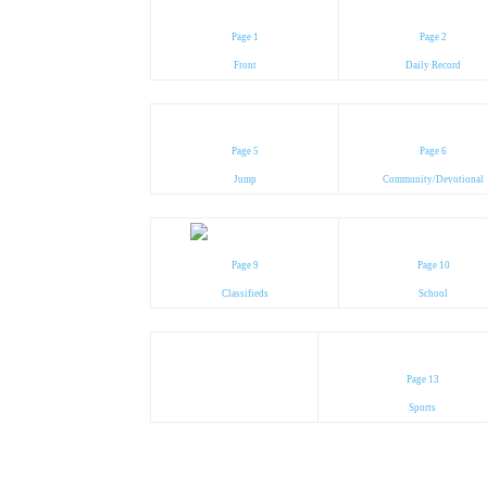
Page 1
Page 2
Front
Daily Record
Page 5
Page 6
Jump
Community/Devotional
Page 9
Page 10
Classifieds
School
Page 13
Sports