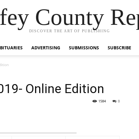
fey County Re
DISCOVER THE ART OF PUBLISHING
BITUARIES
ADVERTISING
SUBMISSIONS
SUBSCRIBE
ition
19- Online Edition
1584
0