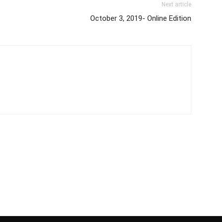
Next article
October 3, 2019- Online Edition