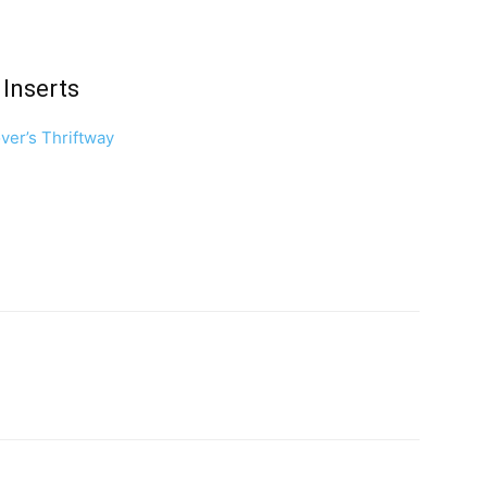
Inserts
ver’s Thriftway