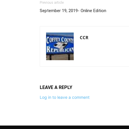
Previous article
September 19, 2019- Online Edition
CCR
LEAVE A REPLY
Log in to leave a comment