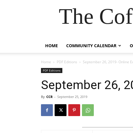
The Cof
HOME
COMMUNITY CALENDAR
O
Home
PDF Editions
September 26, 2019- Online Ed
PDF Editions
September 26, 20
By
CCR
-
September 25, 2019