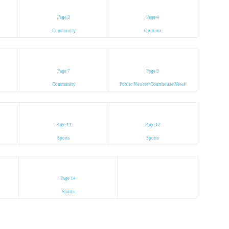
Page 3
Page 4
Community
Opinion
Page 7
Page 8
Community
Public Notices/Courthouse News
Page 11
Page 12
Sports
Sports
Page 14
Sports