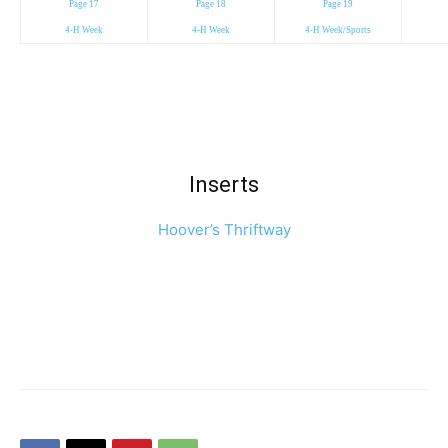
Page 17
Page 18
Page 19
4-H Week
4-H Week
4-H Week/Sports
Inserts
Hoover’s Thriftway