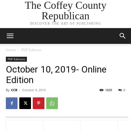
The Coffey County
Republican
DISCOVER THE ART OF PUBLISHING
Home
PDF Editions
PDF Editions
October 10, 2019- Online
Edition
By
CCR
-
October 9, 2019
1609
0