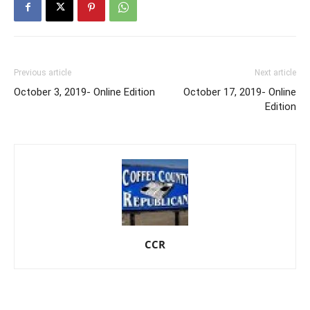
Previous article
Next article
October 3, 2019- Online Edition
October 17, 2019- Online
Edition
CCR