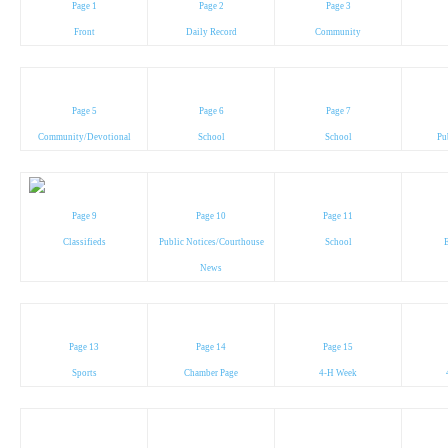
Page 1
Page 2
Page 3
Front
Daily Record
Community
Page 5
Page 6
Page 7
Community/Devotional
School
School
Pu
Page 9
Page 10
Page 11
Classifieds
Public Notices/Courthouse
School
News
Page 13
Page 14
Page 15
Sports
Chamber Page
4-H Week