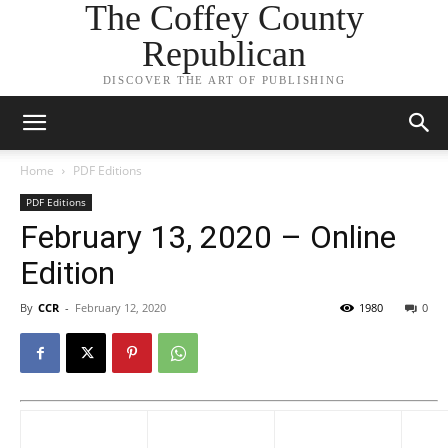
The Coffey County
Republican
DISCOVER THE ART OF PUBLISHING
Home
PDF Editions
PDF Editions
February 13, 2020 – Online
Edition
By
CCR
-
February 12, 2020
1980
0