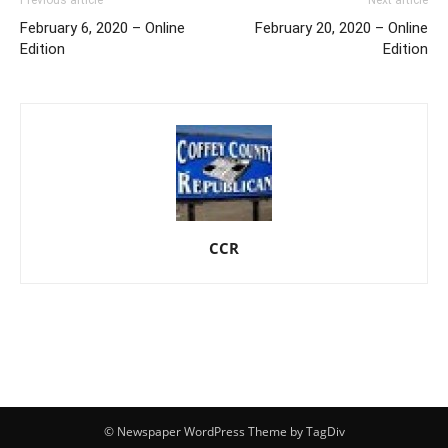
February 6, 2020 – Online
February 20, 2020 – Online
Edition
Edition
CCR
© Newspaper WordPress Theme by TagDiv