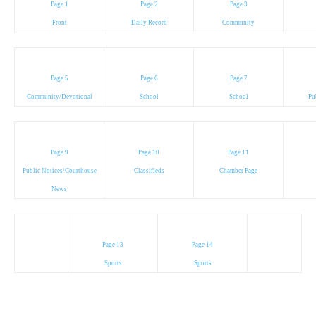
Page 1
Page 2
Page 3
Front
Daily Record
Community
Page 5
Page 6
Page 7
Community/Devotional
School
School
Pu
Page 9
Page 10
Page 11
Public Notices/Courthouse
Classifieds
Chamber Page
News
Page 13
Page 14
Sports
Sports