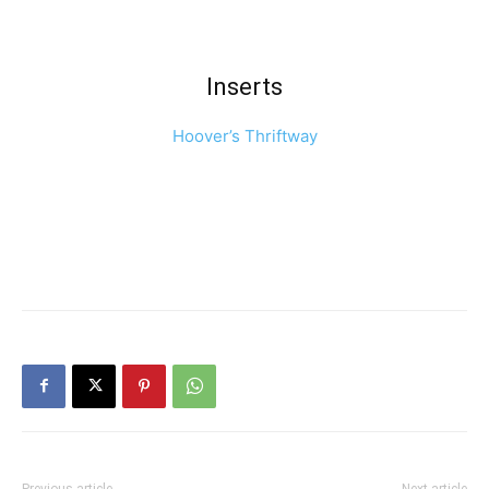
Inserts
Hoover’s Thriftway
Previous article
Next article