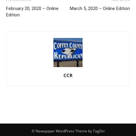
February 20, 2020 – Online
March 5, 2020 – Online Edition
Edition
CCR
© Newspaper WordPress Theme by TagDiv