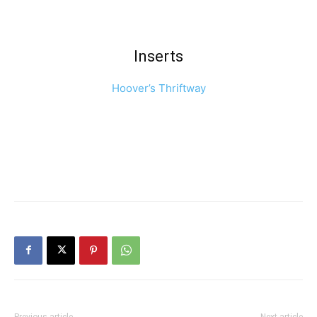
Inserts
Hoover’s Thriftway
Previous article
Next article