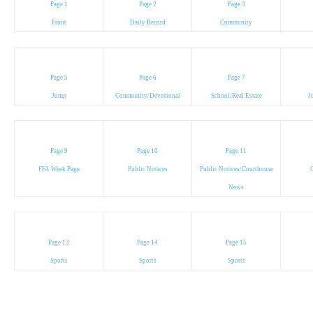
Page 1
Page 2
Page 3
Front
Daily Record
Community
Page 5
Page 6
Page 7
Jump
Community/Devotional
School/Real Estate
J
Page 9
Page 10
Page 11
FFA Week Page
Public Notices
Public Notices/Courthouse
C
News
Page 13
Page 14
Page 15
Sports
Sports
Sports