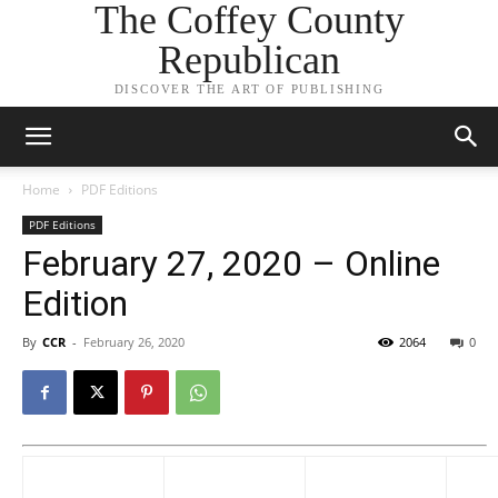
The Coffey County
Republican
DISCOVER THE ART OF PUBLISHING
Home
PDF Editions
PDF Editions
February 27, 2020 – Online
Edition
By
CCR
-
February 26, 2020
2064
0