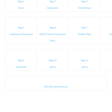
Page 1
Page 2
Page 3
Front
Community
Daily Record
Page 5
Page 6
Page 7
Community/Devotional
Public Notices/Courthouse
Chamber Page
Pu
News
Page 9
Page 10
Page 11
Classifieds
Sports
Sports
2020 Fall Sports Preview