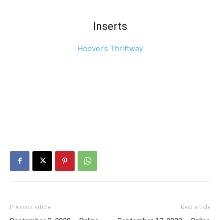
Inserts
Hoover’s Thriftway
Previous article
Next article