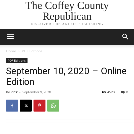
The Coffey County
Republican
DISCOVER THE ART OF PUBLISHING
Home
PDF Editions
PDF Editions
September 10, 2020 – Online
Edition
By
CCR
-
September 9, 2020
4520
0