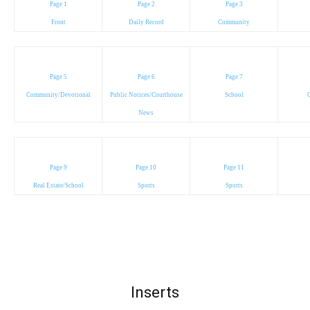
Page 1
Page 2
Page 3
Front
Daily Record
Community
Page 5
Page 6
Page 7
Community/Devotional
Public Notices/Courthouse
School
C
News
Page 9
Page 10
Page 11
Real Estate/School
Sports
Sports
Inserts