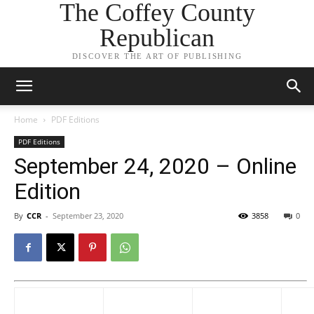
The Coffey County
Republican
DISCOVER THE ART OF PUBLISHING
Home
PDF Editions
PDF Editions
September 24, 2020 – Online
Edition
By
CCR
-
September 23, 2020
3858
0