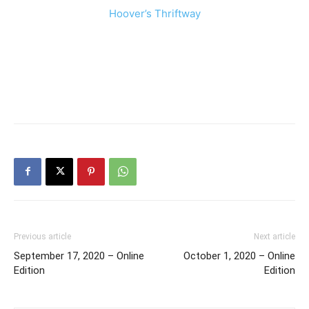
Hoover’s Thriftway
Previous article
Next article
September 17, 2020 – Online
October 1, 2020 – Online
Edition
Edition