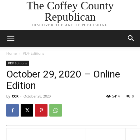
The Coffey County
Republican
DISCOVER THE ART OF PUBLISHING
Home
PDF Editions
PDF Editions
October 29, 2020 – Online
Edition
By
CCR
-
October 28, 2020
5414
0