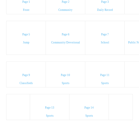
Page 1
Page 2
Page 3
Front
Community
Daily Record
Page 5
Page 6
Page 7
Jump
Community/Devotional
School
Public N
Page 9
Page 10
Page 11
Classifieds
Sports
Sports
Page 13
Page 14
Sports
Sports