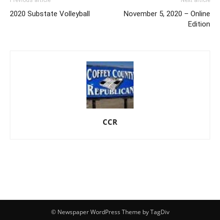
2020 Substate Volleyball
November 5, 2020 – Online
Edition
CCR
© Newspaper WordPress Theme by TagDiv