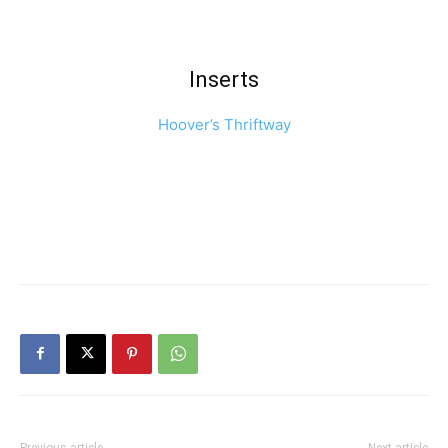
Inserts
Hoover’s Thriftway
Previous article
Next article