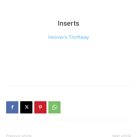
Inserts
Hoover’s Thriftway
Previous article
Next article