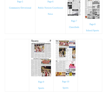
Page 5
Page 6
Community/Devotional
Public Notices/Courthouse
News
Page 7
Page 8
Classifieds
School/Sports
Page 10
Page 9
Sports
Sports