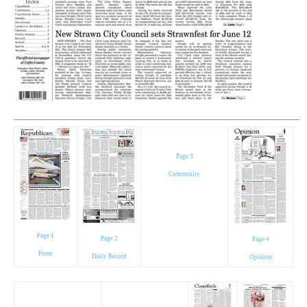
Page 3
Community
Page 1
Page 2
Page 4
Front
Daily Record
Opinion