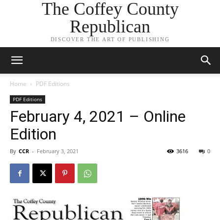
The Coffey County
Republican
DISCOVER THE ART OF PUBLISHING
Home
PDF Editions
PDF Editions
February 4, 2021 – Online
Edition
By
CCR
-
February 3, 2021
3616
0