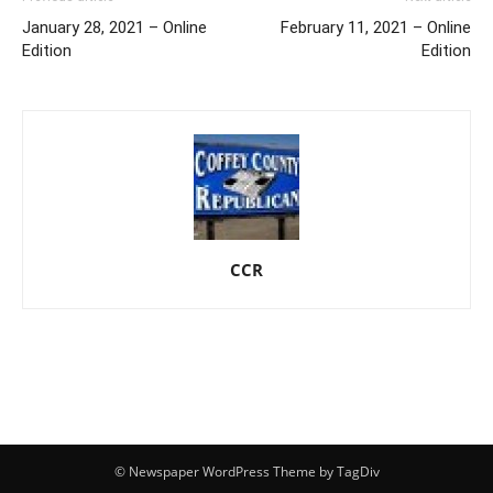
January 28, 2021 – Online
February 11, 2021 – Online
Edition
Edition
CCR
© Newspaper WordPress Theme by TagDiv