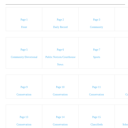
Page 1
Page 2
Page 3
Front
Daily Record
Community
Page 5
Page 6
Page 7
Community/Devotional
Public Notices/Courthouse
Sports
News
Page 9
Page 10
Page 11
Conservation
Conservation
Conservation
Co
Page 13
Page 14
Page 15
Conservation
Conservation
Classifieds
Scho