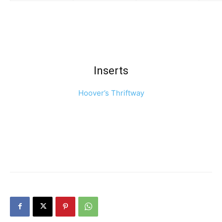
Inserts
Hoover’s Thriftway