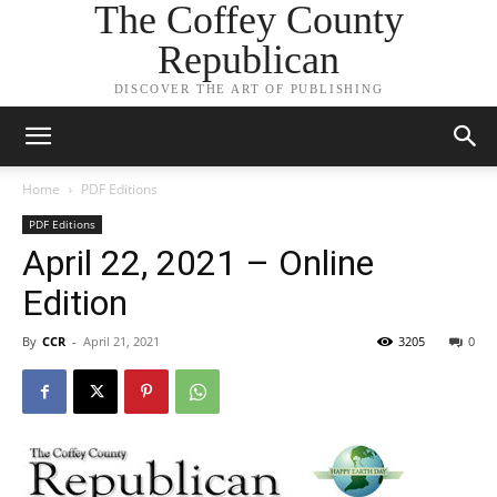
The Coffey County
Republican
DISCOVER THE ART OF PUBLISHING
Home
PDF Editions
PDF Editions
April 22, 2021 – Online
Edition
By
CCR
-
April 21, 2021
3205
0