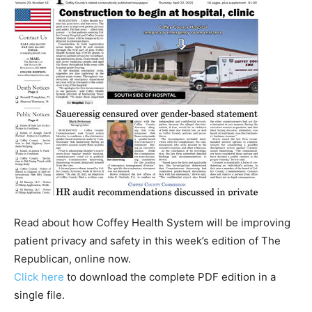
Read about how Coffey Health System will be improving
patient privacy and safety in this week’s edition of The
Republican, online now.
Click here
to download the complete PDF edition in a
single file.