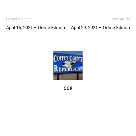
Previous article
Next article
April 15, 2021 – Online Edition
April 29, 2021 – Online Edition
CCR