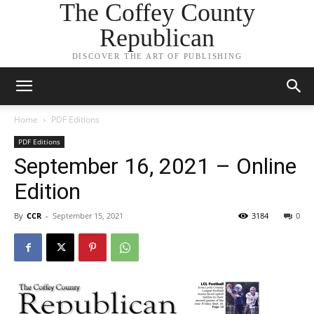
The Coffey County
Republican
DISCOVER THE ART OF PUBLISHING
Home
PDF Editions
PDF Editions
September 16, 2021 – Online
Edition
By
CCR
-
September 15, 2021
3184
0