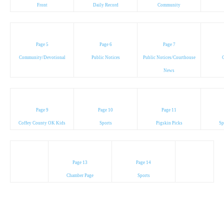
Front
Daily Record
Community
Page 5
Page 6
Page 7
Community/Devotional
Public Notices
Public Notices/Courthouse
C
News
Page 9
Page 10
Page 11
Coffey County OK Kids
Sports
Pigskin Picks
Sp
Page 13
Page 14
Chamber Page
Sports