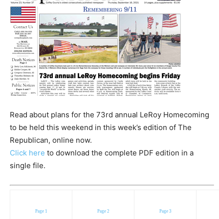
Read about plans for the 73rd annual LeRoy Homecoming
to be held this weekend in this week’s edition of The
Republican, online now.
Click here
to download the complete PDF edition in a
single file.
Page 1
Page 2
Page 3