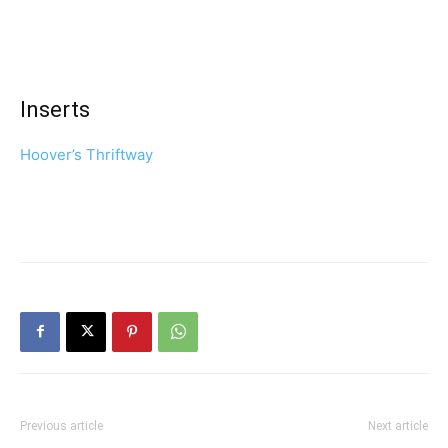
Inserts
Hoover’s Thriftway
Previous article
Next article